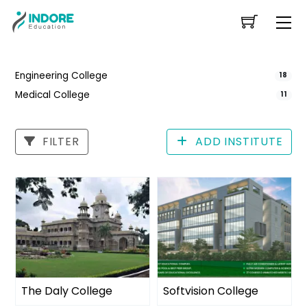
Skip
Me
to
content
Engineering College
18
Medical College
11
FILTER
ADD INSTITUTE
The Daly College
Softvision College