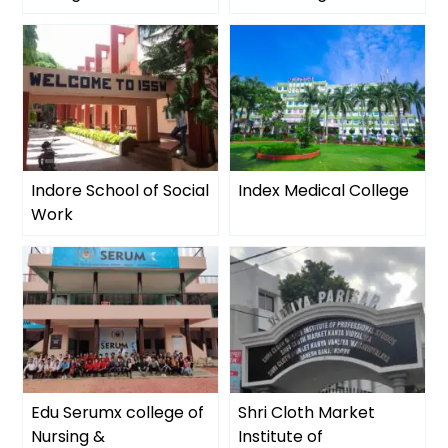
Indore School of Social
Index Medical College
Work
Edu Serumx college of
Shri Cloth Market
Nursing &
Institute of