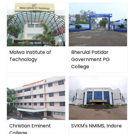
Malwa Institute of
Bherulal Patidar
Technology
Government PG
College
Christian Eminent
SVKM's NMIMS, Indore
College