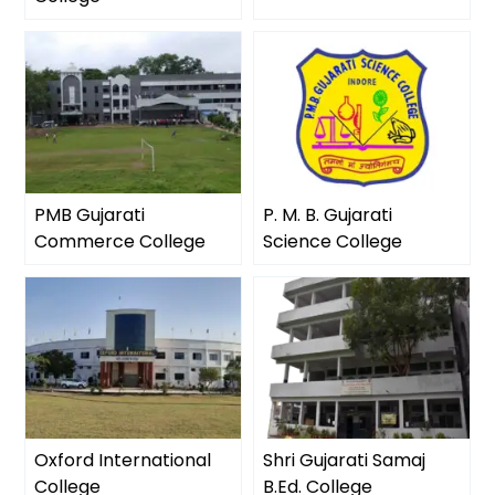
PMB Gujarati
P. M. B. Gujarati
Commerce College
Science College
Oxford International
Shri Gujarati Samaj
College
B.Ed. College