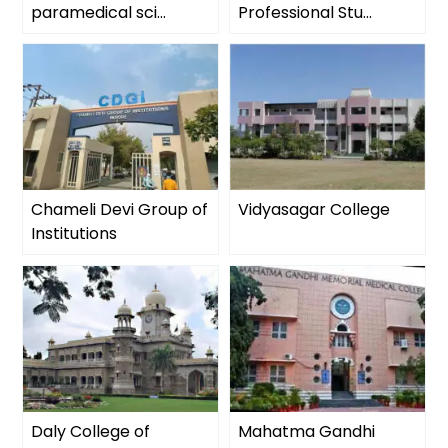
paramedical sci...
Professional Stu...
Chameli Devi Group of
Vidyasagar College
Institutions
Daly College of
Mahatma Gandhi