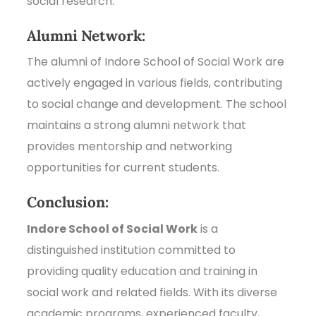
social research.
Alumni Network:
The alumni of Indore School of Social Work are
actively engaged in various fields, contributing
to social change and development. The school
maintains a strong alumni network that
provides mentorship and networking
opportunities for current students.
Conclusion:
Indore School of Social Work
is a
distinguished institution committed to
providing quality education and training in
social work and related fields. With its diverse
academic programs, experienced faculty,