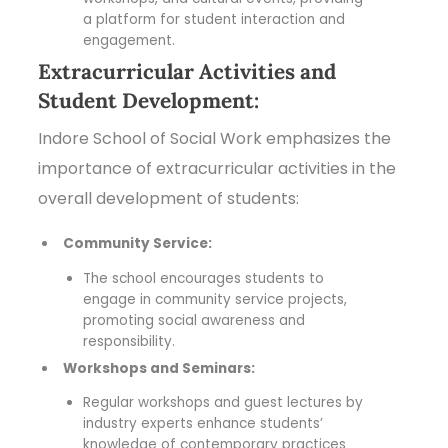
a platform for student interaction and
engagement.
Extracurricular Activities and
Student Development:
Indore School of Social Work emphasizes the
importance of extracurricular activities in the
overall development of students:
Community Service:
The school encourages students to
engage in community service projects,
promoting social awareness and
responsibility.
Workshops and Seminars:
Regular workshops and guest lectures by
industry experts enhance students’
knowledge of contemporary practices