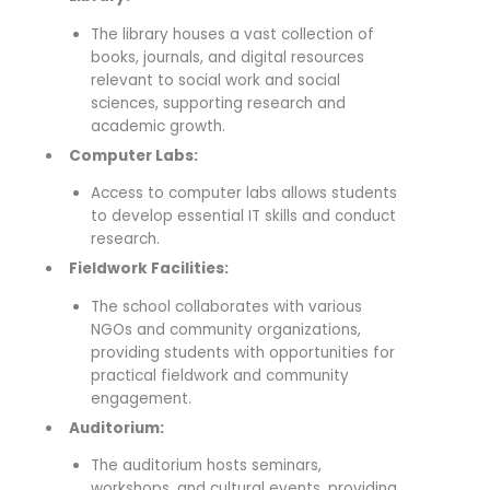
The library houses a vast collection of
books, journals, and digital resources
relevant to social work and social
sciences, supporting research and
academic growth.
Computer Labs:
Access to computer labs allows students
to develop essential IT skills and conduct
research.
Fieldwork Facilities:
The school collaborates with various
NGOs and community organizations,
providing students with opportunities for
practical fieldwork and community
engagement.
Auditorium:
The auditorium hosts seminars,
workshops, and cultural events, providing