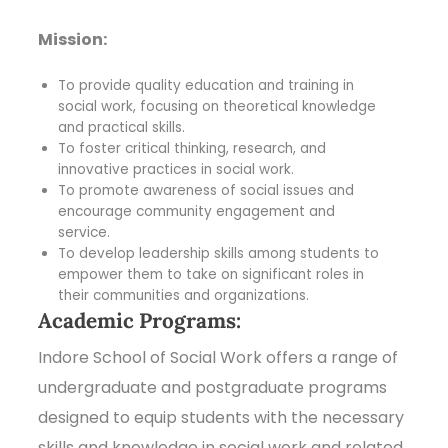
Mission:
To provide quality education and training in
social work, focusing on theoretical knowledge
and practical skills.
To foster critical thinking, research, and
innovative practices in social work.
To promote awareness of social issues and
encourage community engagement and
service.
To develop leadership skills among students to
empower them to take on significant roles in
their communities and organizations.
Academic Programs:
Indore School of Social Work offers a range of
undergraduate and postgraduate programs
designed to equip students with the necessary
skills and knowledge in social work and related