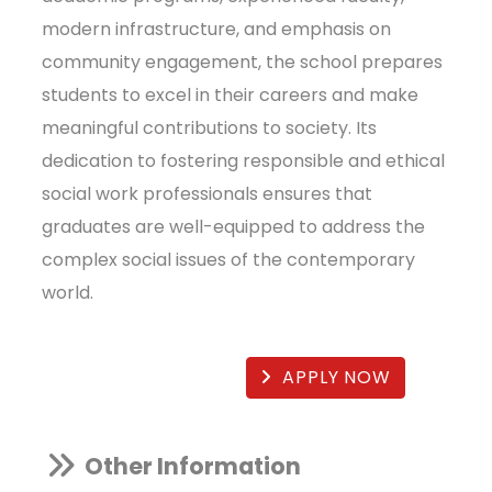
modern infrastructure, and emphasis on
community engagement, the school prepares
students to excel in their careers and make
meaningful contributions to society. Its
dedication to fostering responsible and ethical
social work professionals ensures that
graduates are well-equipped to address the
complex social issues of the contemporary
world.
APPLY NOW
Other Information