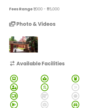
Fees Range
₹1,000
-
₹55,000
Photo & Videos
Available Facilities