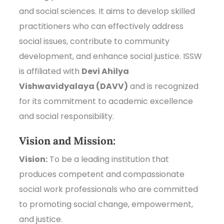
and social sciences. It aims to develop skilled
practitioners who can effectively address
social issues, contribute to community
development, and enhance social justice. ISSW
is affiliated with
Devi Ahilya
Vishwavidyalaya (DAVV)
and is recognized
for its commitment to academic excellence
and social responsibility.
Vision and Mission:
Vision:
To be a leading institution that
produces competent and compassionate
social work professionals who are committed
to promoting social change, empowerment,
and justice.