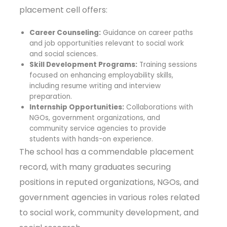
placement cell offers:
Career Counseling:
Guidance on career paths
and job opportunities relevant to social work
and social sciences.
Skill Development Programs:
Training sessions
focused on enhancing employability skills,
including resume writing and interview
preparation.
Internship Opportunities:
Collaborations with
NGOs, government organizations, and
community service agencies to provide
students with hands-on experience.
The school has a commendable placement
record, with many graduates securing
positions in reputed organizations, NGOs, and
government agencies in various roles related
to social work, community development, and