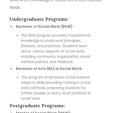
fields.
Undergraduate Programs:
Bachelor of Social Work (BSW):
The BSW program provides foundational
knowledge in social work principles,
theories, and practices. Students learn
about various aspects of social work,
including community organization, social
welfare policies, and fieldwork.
Bachelor of Arts (BA) in Social Work:
This program emphasizes social science
subjects while providing training in social
work methods, preparing students for
further studies or entry-level positions in
social work.
Postgraduate Programs: