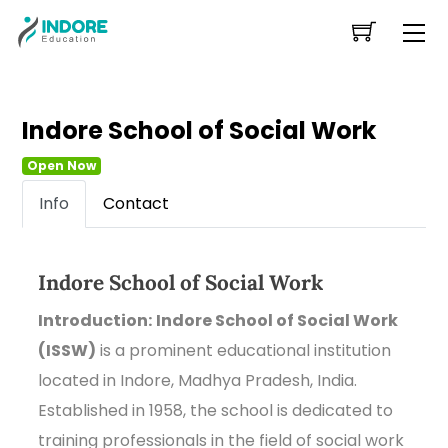
Skip
Me
to
content
Indore School of Social Work
Open Now
Info
Contact
Indore School of Social Work
Introduction:
Indore School of Social Work
(ISSW)
is a prominent educational institution
located in Indore, Madhya Pradesh, India.
Established in 1958, the school is dedicated to
training professionals in the field of social work