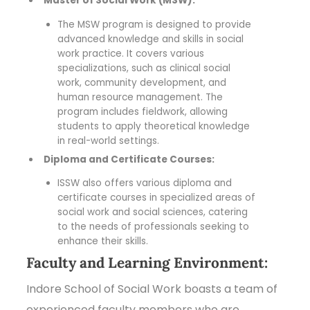
Master of Social Work (MSW):
The MSW program is designed to provide
advanced knowledge and skills in social
work practice. It covers various
specializations, such as clinical social
work, community development, and
human resource management. The
program includes fieldwork, allowing
students to apply theoretical knowledge
in real-world settings.
Diploma and Certificate Courses:
ISSW also offers various diploma and
certificate courses in specialized areas of
social work and social sciences, catering
to the needs of professionals seeking to
enhance their skills.
Faculty and Learning Environment:
Indore School of Social Work boasts a team of
experienced faculty members who are