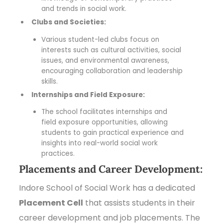
and trends in social work.
Clubs and Societies:
Various student-led clubs focus on
interests such as cultural activities, social
issues, and environmental awareness,
encouraging collaboration and leadership
skills.
Internships and Field Exposure:
The school facilitates internships and
field exposure opportunities, allowing
students to gain practical experience and
insights into real-world social work
practices.
Placements and Career Development:
Indore School of Social Work has a dedicated
Placement Cell
that assists students in their
career development and job placements. The