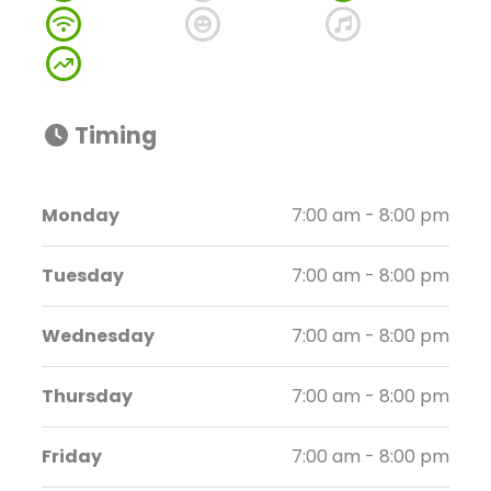
Timing
Monday
7:00 am - 8:00 pm
Tuesday
7:00 am - 8:00 pm
Wednesday
7:00 am - 8:00 pm
Thursday
7:00 am - 8:00 pm
Friday
7:00 am - 8:00 pm