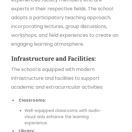
experts in their respective fields. The school
adopts a participatory teaching approach,
incorporating lectures, group discussions,
workshops, and field experiences to create an
engaging learning atmosphere.
Infrastructure and Facilities:
The school is equipped with modern
infrastructure and facilities to support
academic and extracurricular activities:
Classrooms:
Well-equipped classrooms with audio-
visual aids enhance the learning
experience.
Library: