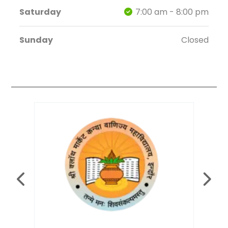
Saturday
7:00 am - 8:00 pm
Sunday
Closed