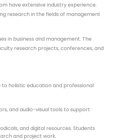
hom have extensive industry experience.
ing research in the fields of management
ssues in business and management. The
faculty research projects, conferences, and
 to holistic education and professional
s, and audio-visual tools to support
odicals, and digital resources. Students
earch and project work.