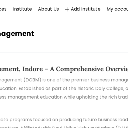
ces
Institute
About Us
Add Institute
My acco
anagement
gement, Indore – A Comprehensive Overvi
nagement (DCBM) is one of the premier business managem
ation. Established as part of the historic Daly College, o
ness management education while upholding the rich tra
te programs focused on producing future business leade