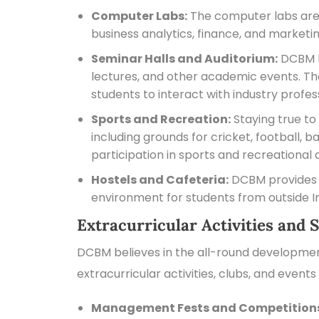
Computer Labs:
The computer labs are e
business analytics, finance, and marketin
Seminar Halls and Auditorium:
DCBM ha
lectures, and other academic events. Th
students to interact with industry profes
Sports and Recreation:
Staying true to 
including grounds for cricket, football,
participation in sports and recreational a
Hostels and Cafeteria:
DCBM provides c
environment for students from outside Ind
Extracurricular Activities and S
DCBM believes in the all-round development
extracurricular activities, clubs, and event
Management Fests and Competition