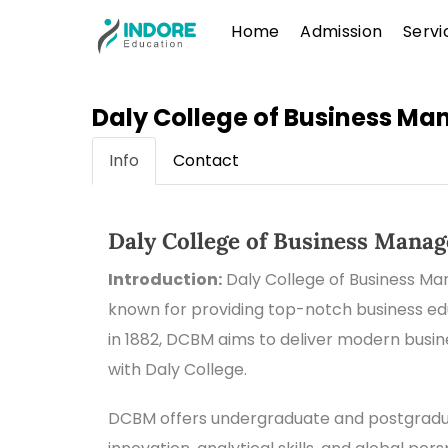
Skip
Menu
Home
Admission
Servi
to
content
Daly College of Business M
Info
Contact
Daly College of Business Mana
Introduction:
Daly College of Business Ma
known for providing top-notch business educ
in 1882, DCBM aims to deliver modern busi
with Daly College.
DCBM offers undergraduate and postgradua