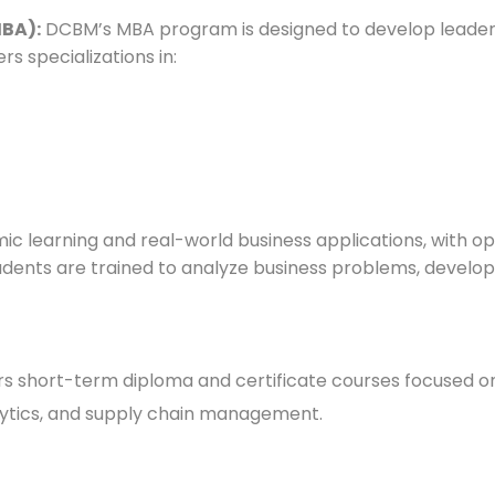
MBA):
DCBM’s MBA program is designed to develop leadersh
s specializations in:
learning and real-world business applications, with oppor
tudents are trained to analyze business problems, develop 
s short-term diploma and certificate courses focused on 
alytics, and supply chain management.