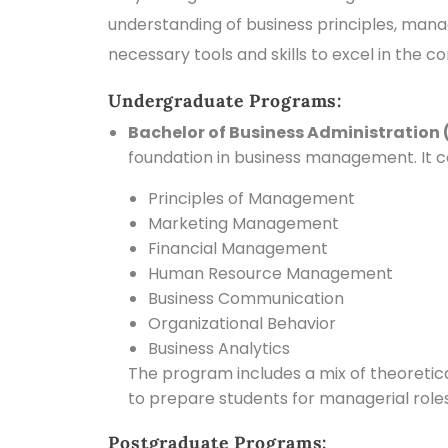
understanding of business principles, mana
necessary tools and skills to excel in the c
Undergraduate Programs:
Bachelor of Business Administration 
foundation in business management. It co
Principles of Management
Marketing Management
Financial Management
Human Resource Management
Business Communication
Organizational Behavior
Business Analytics
The program includes a mix of theoretical
to prepare students for managerial roles 
Postgraduate Programs: