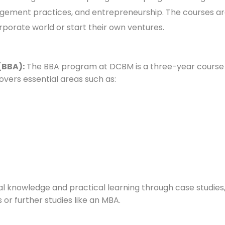
gement practices, and entrepreneurship. The courses are
orporate world or start their own ventures.
(BBA):
The BBA program at DCBM is a three-year course t
vers essential areas such as:
 knowledge and practical learning through case studies, p
or further studies like an MBA.