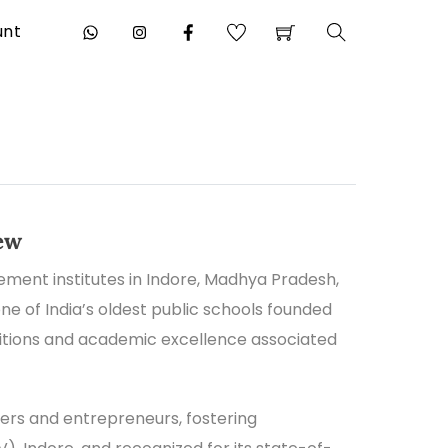
unt
Search
ew
ent institutes in Indore, Madhya Pradesh,
ne of India’s oldest public schools founded
ditions and academic excellence associated
rs and entrepreneurs, fostering