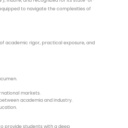
V), Indore, and recognized for its state-of-
equipped to navigate the complexities of
of academic rigor, practical exposure, and
 acumen.
ernational markets.
ap between academia and industry.
ucation.
o provide students with a deep