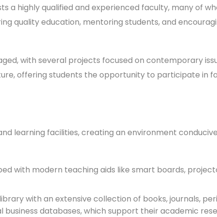
s a highly qualified and experienced faculty, many of w
ng quality education, mentoring students, and encourag
uraged, with several projects focused on contemporary i
ure, offering students the opportunity to participate in 
d learning facilities, creating an environment conducive
d with modern teaching aids like smart boards, projector
brary with an extensive collection of books, journals, peri
al business databases, which support their academic res