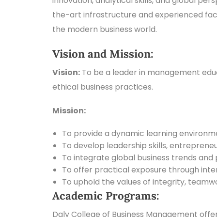
innovation, analytical skills, and global pe
the-art infrastructure and experienced fac
the modern business world.
Vision and Mission:
Vision:
To be a leader in management educat
ethical business practices.
Mission:
To provide a dynamic learning environmen
To develop leadership skills, entrepreneur
To integrate global business trends and 
To offer practical exposure through inter
To uphold the values of integrity, teamwo
Academic Programs:
Daly College of Business Management offe