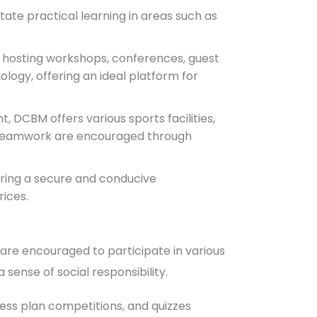
ate practical learning in areas such as
 hosting workshops, conferences, guest
ogy, offering an ideal platform for
, DCBM offers various sports facilities,
nd teamwork are encouraged through
uring a secure and conducive
rices.
are encouraged to participate in various
 sense of social responsibility.
ss plan competitions, and quizzes