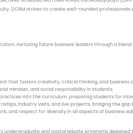
rspectives. Affiliated with Devi Ahilya Vishwavidyalaya (DAV
ulty, DCBM strives to create well-rounded professionals 
ion, nurturing future business leaders through a blend 
t that fosters creativity, critical thinking, and business
ial mindset, and social responsibility in students.
practices into the curriculum, preparing students for int
nships, industry visits, and live projects, bridging the g
rk, and respect for diversity in all aspects of business ed
rs undergraduate and postgraduate programs designed t