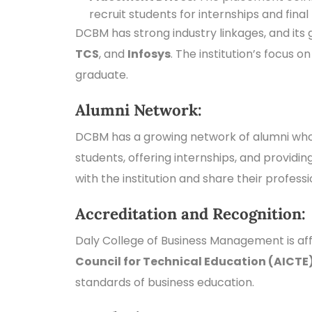
recruit students for internships and fina
DCBM has strong industry linkages, and its
TCS
, and
Infosys
. The institution’s focus 
graduate.
Alumni Network:
DCBM has a growing network of alumni who a
students, offering internships, and provid
with the institution and share their profess
Accreditation and Recognition:
Daly College of Business Management is aff
Council for Technical Education (AICTE
standards of business education.