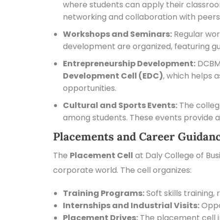
where students can apply their classroo
networking and collaboration with peers
Workshops and Seminars:
Regular wor
development are organized, featuring gu
Entrepreneurship Development:
DCBM e
Development Cell (EDC)
, which helps 
opportunities.
Cultural and Sports Events:
The colleg
among students. These events provide a
Placements and Career Guidanc
The
Placement Cell
at Daly College of Bus
corporate world. The cell organizes:
Training Programs:
Soft skills trainin
Internships and Industrial Visits:
Oppor
Placement Drives:
The placement cell i