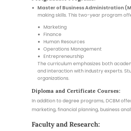
Master of Business Administration (
making skills. This two-year program offer
Marketing
Finance
Human Resources
Operations Management
Entrepreneurship
The curriculum emphasizes both academic 
and interaction with industry experts. S
organizations.
Diploma and Certificate Courses:
In addition to degree programs, DCBM offer
marketing, financial planning, business an
Faculty and Research: