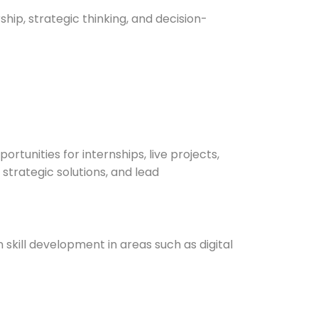
ip, strategic thinking, and decision-
tunities for internships, live projects,
strategic solutions, and lead
skill development in areas such as digital