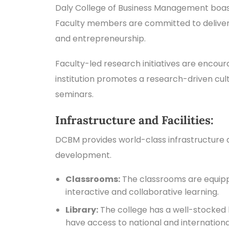
Daly College of Business Management boast
Faculty members are committed to deliveri
and entrepreneurship.
Faculty-led research initiatives are enco
institution promotes a research-driven cult
seminars.
Infrastructure and Facilities:
DCBM provides world-class infrastructure an
development.
Classrooms:
The classrooms are equippe
interactive and collaborative learning.
Library:
The college has a well-stocked li
have access to national and internation