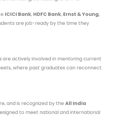
ke
ICICI Bank
,
HDFC Bank
,
Ernst & Young
,
students are job-ready by the time they
 are actively involved in mentoring current
i meets, where past graduates can reconnect
ore, and is recognized by the
All India
designed to meet national and international