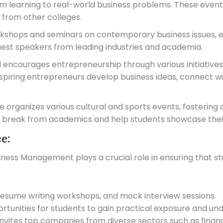
m learning to real-world business problems. These events
 from other colleges.
kshops and seminars on contemporary business issues, e
est speakers from leading industries and academia.
ncourages entrepreneurship through various initiative
aspiring entrepreneurs develop business ideas, connect w
e organizes various cultural and sports events, fostering
 break from academics and help students showcase their
e:
iness Management plays a crucial role in ensuring that s
g, resume writing workshops, and mock interview sessions.
tunities for students to gain practical exposure and unde
nvites top companies from diverse sectors such as finance