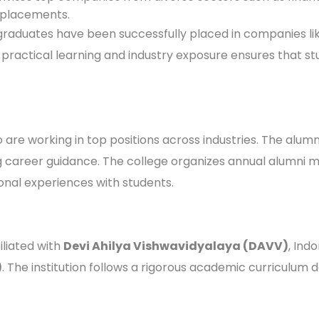
l placements.
 graduates have been successfully placed in companies li
on practical learning and industry exposure ensures that 
re working in top positions across industries. The alumni
ing career guidance. The college organizes annual alumn
ional experiences with students.
iliated with
Devi Ahilya Vishwavidyalaya (DAVV)
, Ind
)
. The institution follows a rigorous academic curriculum 