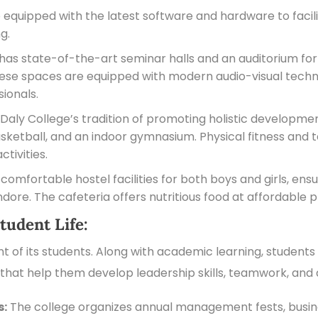
quipped with the latest software and hardware to facilit
g.
s state-of-the-art seminar halls and an auditorium for
ese spaces are equipped with modern audio-visual technol
sionals.
Daly College’s tradition of promoting holistic development
 basketball, and an indoor gymnasium. Physical fitness a
ctivities.
omfortable hostel facilities for both boys and girls, ens
ore. The cafeteria offers nutritious food at affordable p
tudent Life:
 of its students. Along with academic learning, students 
s that help them develop leadership skills, teamwork, and a
s:
The college organizes annual management fests, busine