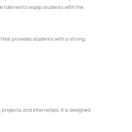
 tailored to equip students with the
hat provides students with a strong
rojects, and internships. It is designed