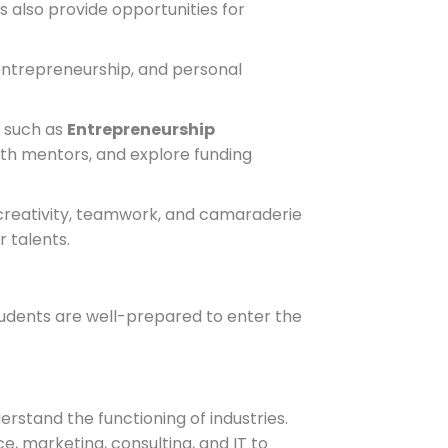
 also provide opportunities for
ntrepreneurship, and personal
s such as
Entrepreneurship
ith mentors, and explore funding
 creativity, teamwork, and camaraderie
 talents.
tudents are well-prepared to enter the
rstand the functioning of industries.
, marketing, consulting, and IT to