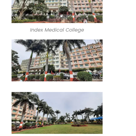
Index Medical College