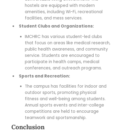
hostels are equipped with modern
amenities, including Wi-Fi, recreational
facilities, and mess services.
Student Clubs and Organizations:
IMCHRC has various student-led clubs
that focus on areas like medical research,
public health awareness, and community
service. Students are encouraged to
participate in health camps, medical
conferences, and outreach programs.
Sports and Recreation:
The campus has facilities for indoor and
outdoor sports, promoting physical
fitness and well-being among students.
Annual sports events and inter-college
competitions are held to encourage
teamwork and sportsmanship.
Conclusion