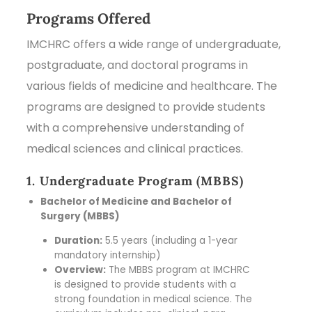
Programs Offered
IMCHRC offers a wide range of undergraduate,
postgraduate, and doctoral programs in
various fields of medicine and healthcare. The
programs are designed to provide students
with a comprehensive understanding of
medical sciences and clinical practices.
1. Undergraduate Program (MBBS)
Bachelor of Medicine and Bachelor of
Surgery (MBBS)
Duration:
5.5 years (including a 1-year
mandatory internship)
Overview:
The MBBS program at IMCHRC
is designed to provide students with a
strong foundation in medical science. The