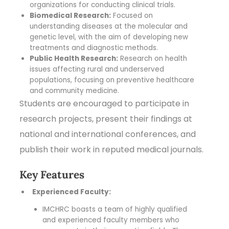
organizations for conducting clinical trials.
Biomedical Research:
Focused on
understanding diseases at the molecular and
genetic level, with the aim of developing new
treatments and diagnostic methods.
Public Health Research:
Research on health
issues affecting rural and underserved
populations, focusing on preventive healthcare
and community medicine.
Students are encouraged to participate in
research projects, present their findings at
national and international conferences, and
publish their work in reputed medical journals.
Key Features
Experienced Faculty:
IMCHRC boasts a team of highly qualified
and experienced faculty members who