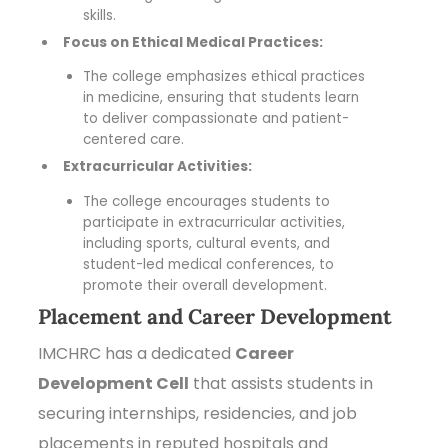
skills.
Focus on Ethical Medical Practices:
The college emphasizes ethical practices
in medicine, ensuring that students learn
to deliver compassionate and patient-
centered care.
Extracurricular Activities:
The college encourages students to
participate in extracurricular activities,
including sports, cultural events, and
student-led medical conferences, to
promote their overall development.
Placement and Career Development
IMCHRC has a dedicated
Career
Development Cell
that assists students in
securing internships, residencies, and job
placements in reputed hospitals and