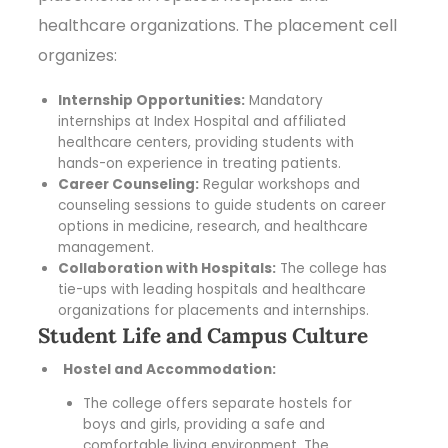
healthcare organizations. The placement cell
organizes:
Internship Opportunities:
Mandatory
internships at Index Hospital and affiliated
healthcare centers, providing students with
hands-on experience in treating patients.
Career Counseling:
Regular workshops and
counseling sessions to guide students on career
options in medicine, research, and healthcare
management.
Collaboration with Hospitals:
The college has
tie-ups with leading hospitals and healthcare
organizations for placements and internships.
Student Life and Campus Culture
Hostel and Accommodation:
The college offers separate hostels for
boys and girls, providing a safe and
comfortable living environment. The