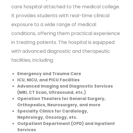
care hospital attached to the medical college.
It provides students with real-time clinical
exposure to a wide range of medical
conditions, offering them practical experience
in treating patients. The hospital is equipped
with advanced diagnostic and therapeutic
facilities, including:
Emergency and Trauma Care
ICU, NICU, and PICU Facilities
Advanced Imaging and Diagnostic Services
(MRI, CT Scan, Ultrasound, etc.)
Operation Theaters for General Surgery,
Orthopedics, Neurosurgery, and more
Specialty Clinics for Cardiology,
Nephrology, Oncology, etc.
Outpatient Department (OPD) and Inpatient
Services