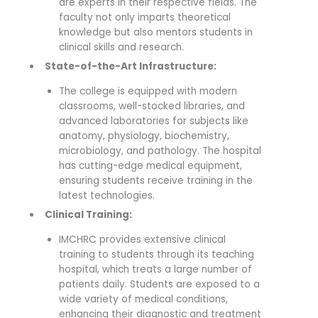
are experts in their respective fields. The
faculty not only imparts theoretical
knowledge but also mentors students in
clinical skills and research.
State-of-the-Art Infrastructure:
The college is equipped with modern
classrooms, well-stocked libraries, and
advanced laboratories for subjects like
anatomy, physiology, biochemistry,
microbiology, and pathology. The hospital
has cutting-edge medical equipment,
ensuring students receive training in the
latest technologies.
Clinical Training:
IMCHRC provides extensive clinical
training to students through its teaching
hospital, which treats a large number of
patients daily. Students are exposed to a
wide variety of medical conditions,
enhancing their diagnostic and treatment