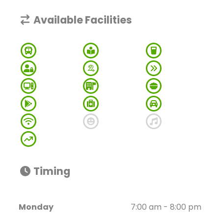
Available Facilities
Timing
Monday
7:00 am - 8:00 pm