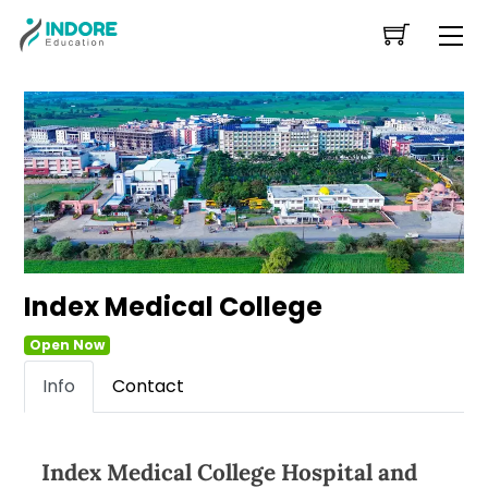
Skip
Me
to
content
Index Medical College
Open Now
Info
Contact
Index Medical College Hospital and