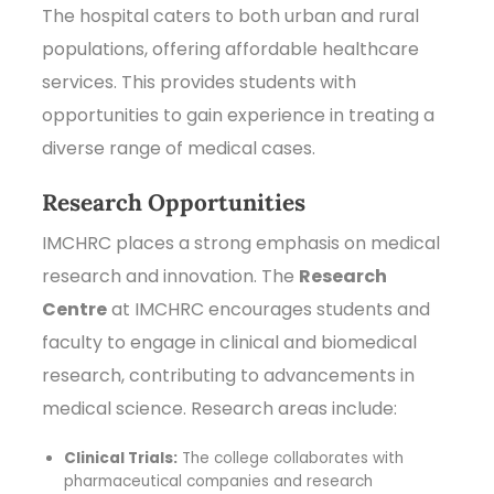
The hospital caters to both urban and rural
populations, offering affordable healthcare
services. This provides students with
opportunities to gain experience in treating a
diverse range of medical cases.
Research Opportunities
IMCHRC places a strong emphasis on medical
research and innovation. The
Research
Centre
at IMCHRC encourages students and
faculty to engage in clinical and biomedical
research, contributing to advancements in
medical science. Research areas include:
Clinical Trials:
The college collaborates with
pharmaceutical companies and research