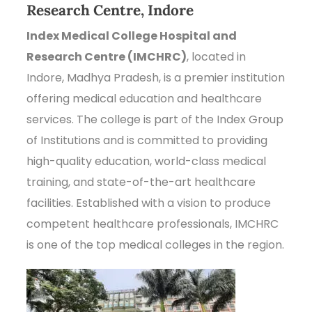
Research Centre, Indore
Index Medical College Hospital and
Research Centre (IMCHRC)
, located in
Indore, Madhya Pradesh, is a premier institution
offering medical education and healthcare
services. The college is part of the Index Group
of Institutions and is committed to providing
high-quality education, world-class medical
training, and state-of-the-art healthcare
facilities. Established with a vision to produce
competent healthcare professionals, IMCHRC
is one of the top medical colleges in the region.