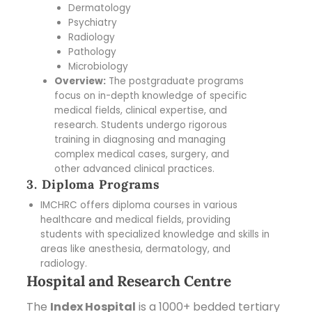
Dermatology
Psychiatry
Radiology
Pathology
Microbiology
Overview:
The postgraduate programs
focus on in-depth knowledge of specific
medical fields, clinical expertise, and
research. Students undergo rigorous
training in diagnosing and managing
complex medical cases, surgery, and
other advanced clinical practices.
3. Diploma Programs
IMCHRC offers diploma courses in various
healthcare and medical fields, providing
students with specialized knowledge and skills in
areas like anesthesia, dermatology, and
radiology.
Hospital and Research Centre
The
Index Hospital
is a 1000+ bedded tertiary