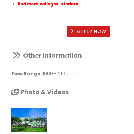
find more colleges in indore
APPLY NOW
Other Information
Fees Range
₹1,000
-
₹250,000
Photo & Videos