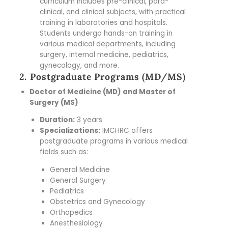
curriculum includes pre-clinical, para-
clinical, and clinical subjects, with practical
training in laboratories and hospitals.
Students undergo hands-on training in
various medical departments, including
surgery, internal medicine, pediatrics,
gynecology, and more.
2. Postgraduate Programs (MD/MS)
Doctor of Medicine (MD) and Master of
Surgery (MS)
Duration:
3 years
Specializations:
IMCHRC offers
postgraduate programs in various medical
fields such as:
General Medicine
General Surgery
Pediatrics
Obstetrics and Gynecology
Orthopedics
Anesthesiology