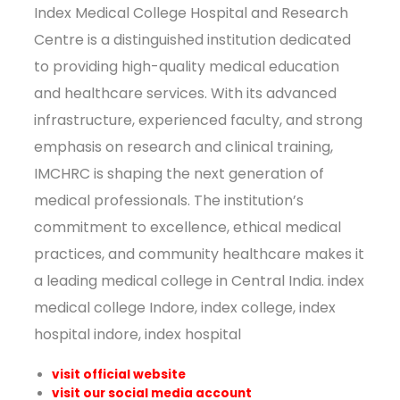
Index Medical College Hospital and Research
Centre is a distinguished institution dedicated
to providing high-quality medical education
and healthcare services. With its advanced
infrastructure, experienced faculty, and strong
emphasis on research and clinical training,
IMCHRC is shaping the next generation of
medical professionals. The institution’s
commitment to excellence, ethical medical
practices, and community healthcare makes it
a leading medical college in Central India. index
medical college Indore, index college, index
hospital indore, index hospital
visit official website
visit our social media account