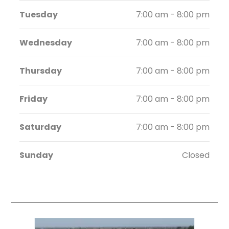
Tuesday
7:00 am - 8:00 pm
Wednesday
7:00 am - 8:00 pm
Thursday
7:00 am - 8:00 pm
Friday
7:00 am - 8:00 pm
Saturday
7:00 am - 8:00 pm
Sunday
Closed