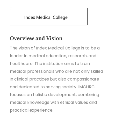
Overview and Vision
The vision of Index Medical College is to be a
leader in medical education, research, and
healthcare. The institution aims to train
medical professionals who are not only skilled
in clinical practices but also compassionate
and dedicated to serving society. IMCHRC
focuses on holistic development, combining
medical knowledge with ethical values and
practical experience.