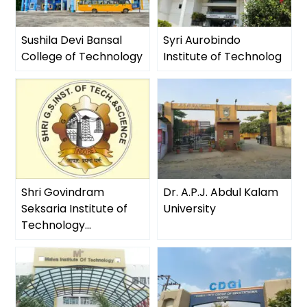
Sushila Devi Bansal
Syri Aurobindo
College of Technology
Institute of Technolog
Shri Govindram
Dr. A.P.J. Abdul Kalam
Seksaria Institute of
University
Technology...