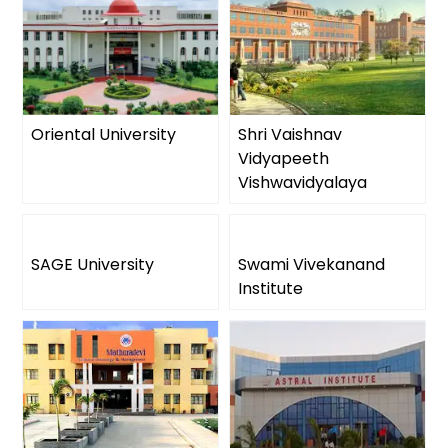
Oriental University
Shri Vaishnav
Vidyapeeth
Vishwavidyalaya
SAGE University
Swami Vivekanand
Institute