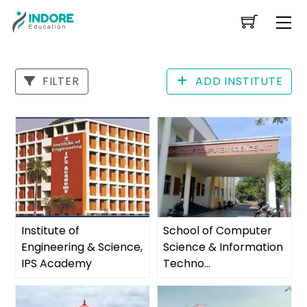
Skip
Me
to
content
FILTER
ADD INSTITUTE
Institute of
School of Computer
Engineering & Science,
Science & Information
IPS Academy
Techno...