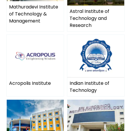
Mathuradevi Institute
Astral Institute of
of Technology &
Technology and
Management
Research
Acropolis Institute
Indian Institute of
Technology