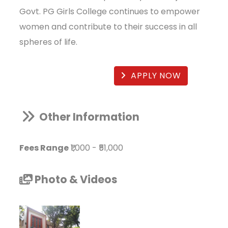
Govt. PG Girls College continues to empower
women and contribute to their success in all
spheres of life.
APPLY NOW
Other Information
Fees Range
₹1,000
-
₹51,000
Photo & Videos