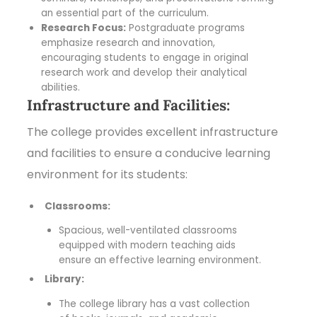
an essential part of the curriculum.
Research Focus:
Postgraduate programs
emphasize research and innovation,
encouraging students to engage in original
research work and develop their analytical
abilities.
Infrastructure and Facilities:
The college provides excellent infrastructure
and facilities to ensure a conducive learning
environment for its students:
Classrooms:
Spacious, well-ventilated classrooms
equipped with modern teaching aids
ensure an effective learning environment.
Library:
The college library has a vast collection