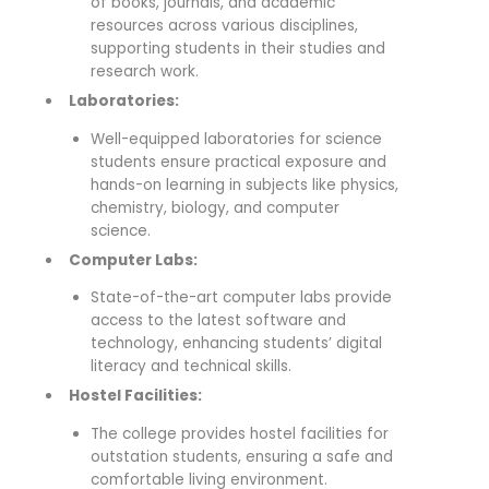
of books, journals, and academic
resources across various disciplines,
supporting students in their studies and
research work.
Laboratories:
Well-equipped laboratories for science
students ensure practical exposure and
hands-on learning in subjects like physics,
chemistry, biology, and computer
science.
Computer Labs:
State-of-the-art computer labs provide
access to the latest software and
technology, enhancing students’ digital
literacy and technical skills.
Hostel Facilities:
The college provides hostel facilities for
outstation students, ensuring a safe and
comfortable living environment.