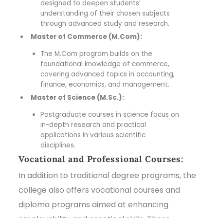
designed to deepen students’
understanding of their chosen subjects
through advanced study and research.
Master of Commerce (M.Com):
The M.Com program builds on the
foundational knowledge of commerce,
covering advanced topics in accounting,
finance, economics, and management.
Master of Science (M.Sc.):
Postgraduate courses in science focus on
in-depth research and practical
applications in various scientific
disciplines.
Vocational and Professional Courses:
In addition to traditional degree programs, the
college also offers vocational courses and
diploma programs aimed at enhancing