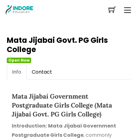
Skip
Me
to
content
Mata Jijabai Govt. PG Girls
College
Open Now
Info
Contact
Mata Jijabai Government
Postgraduate Girls College (Mata
Jijabai Govt. PG Girls College)
Introduction:
Mata Jijabai Government
Postgraduate Girls College
, commonly