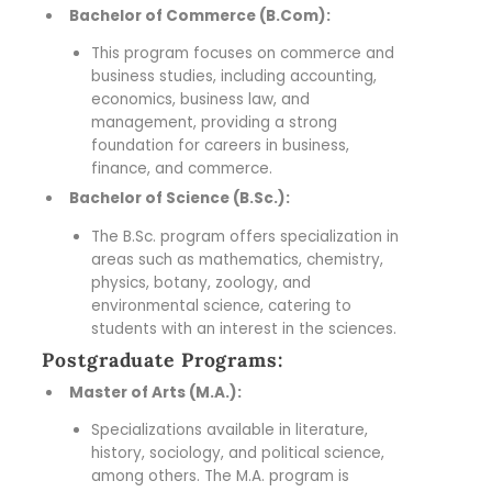
Bachelor of Commerce (B.Com):
This program focuses on commerce and
business studies, including accounting,
economics, business law, and
management, providing a strong
foundation for careers in business,
finance, and commerce.
Bachelor of Science (B.Sc.):
The B.Sc. program offers specialization in
areas such as mathematics, chemistry,
physics, botany, zoology, and
environmental science, catering to
students with an interest in the sciences.
Postgraduate Programs:
Master of Arts (M.A.):
Specializations available in literature,
history, sociology, and political science,
among others. The M.A. program is