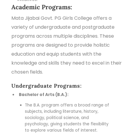
Academic Programs:
Mata Jijabai Govt. PG Girls College offers a
variety of undergraduate and postgraduate
programs across multiple disciplines. These
programs are designed to provide holistic
education and equip students with the
knowledge and skills they need to excel in their
chosen fields.
Undergraduate Programs:
Bachelor of Arts (B.A.):
The B.A. program offers a broad range of
subjects, including literature, history,
sociology, political science, and
psychology, giving students the flexibility
to explore various fields of interest.