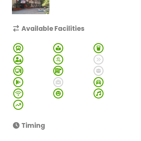
Available Facilities
Timing