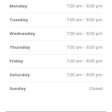
Monday
7:00 am - 8:00 pm
Tuesday
7:00 am - 8:00 pm
Wednesday
7:00 am - 8:00 pm
Thursday
7:00 am - 8:00 pm
Friday
7:00 am - 8:00 pm
Saturday
7:00 am - 8:00 pm
Sunday
Closed