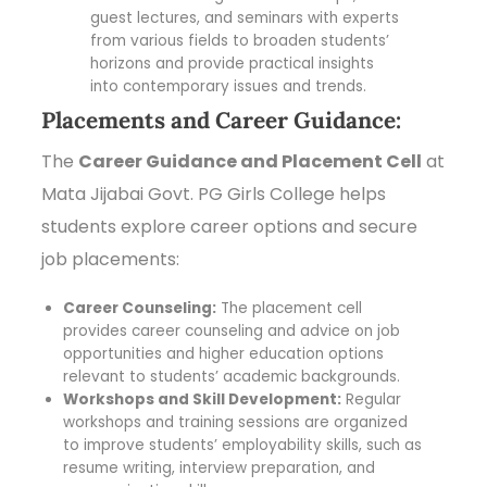
guest lectures, and seminars with experts
from various fields to broaden students’
horizons and provide practical insights
into contemporary issues and trends.
Placements and Career Guidance:
The
Career Guidance and Placement Cell
at
Mata Jijabai Govt. PG Girls College helps
students explore career options and secure
job placements:
Career Counseling:
The placement cell
provides career counseling and advice on job
opportunities and higher education options
relevant to students’ academic backgrounds.
Workshops and Skill Development:
Regular
workshops and training sessions are organized
to improve students’ employability skills, such as
resume writing, interview preparation, and