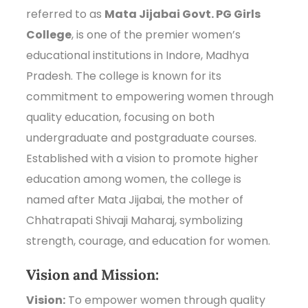
referred to as
Mata Jijabai Govt. PG Girls
College
, is one of the premier women’s
educational institutions in Indore, Madhya
Pradesh. The college is known for its
commitment to empowering women through
quality education, focusing on both
undergraduate and postgraduate courses.
Established with a vision to promote higher
education among women, the college is
named after Mata Jijabai, the mother of
Chhatrapati Shivaji Maharaj, symbolizing
strength, courage, and education for women.
Vision and Mission:
Vision:
To empower women through quality