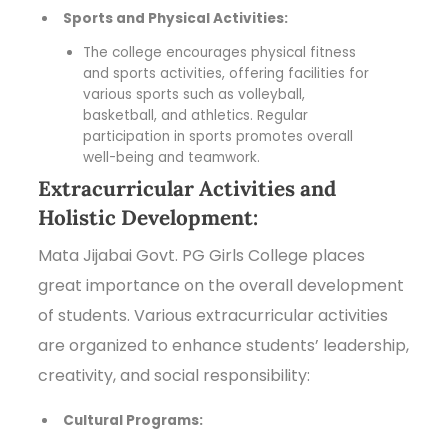
Sports and Physical Activities:
The college encourages physical fitness
and sports activities, offering facilities for
various sports such as volleyball,
basketball, and athletics. Regular
participation in sports promotes overall
well-being and teamwork.
Extracurricular Activities and
Holistic Development:
Mata Jijabai Govt. PG Girls College places
great importance on the overall development
of students. Various extracurricular activities
are organized to enhance students’ leadership,
creativity, and social responsibility:
Cultural Programs: