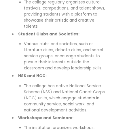
The college regularly organizes cultural
festivals, competitions, and talent shows,
providing students with a platform to
showcase their artistic and creative
talents.
Student Clubs and Societies:
Various clubs and societies, such as
literature clubs, debate clubs, and social
service groups, encourage students to
pursue their interests outside the
classroom and develop leadership skills.
NSS and NCC:
The college has active National Service
Scheme (NSS) and National Cadet Corps
(NCC) units, which engage students in
community service, social work, and
national development activities.
Workshops and Seminars:
The institution organizes workshops,