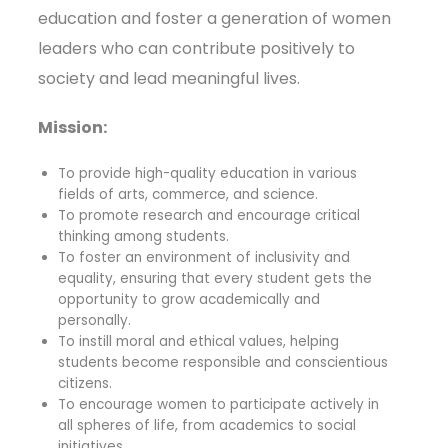
education and foster a generation of women
leaders who can contribute positively to
society and lead meaningful lives.
Mission:
To provide high-quality education in various
fields of arts, commerce, and science.
To promote research and encourage critical
thinking among students.
To foster an environment of inclusivity and
equality, ensuring that every student gets the
opportunity to grow academically and
personally.
To instill moral and ethical values, helping
students become responsible and conscientious
citizens.
To encourage women to participate actively in
all spheres of life, from academics to social
initiatives.