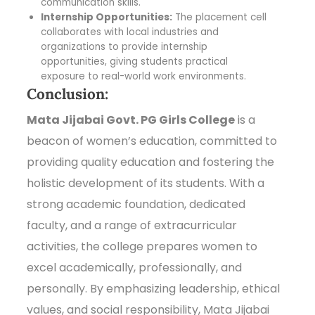
communication skills.
Internship Opportunities:
The placement cell
collaborates with local industries and
organizations to provide internship
opportunities, giving students practical
exposure to real-world work environments.
Conclusion:
Mata Jijabai Govt. PG Girls College
is a
beacon of women’s education, committed to
providing quality education and fostering the
holistic development of its students. With a
strong academic foundation, dedicated
faculty, and a range of extracurricular
activities, the college prepares women to
excel academically, professionally, and
personally. By emphasizing leadership, ethical
values, and social responsibility, Mata Jijabai