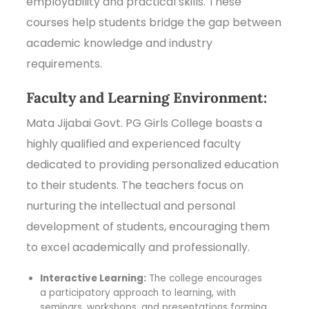
employability and practical skills. These
courses help students bridge the gap between
academic knowledge and industry
requirements.
Faculty and Learning Environment:
Mata Jijabai Govt. PG Girls College boasts a
highly qualified and experienced faculty
dedicated to providing personalized education
to their students. The teachers focus on
nurturing the intellectual and personal
development of students, encouraging them
to excel academically and professionally.
Interactive Learning:
The college encourages
a participatory approach to learning, with
seminars, workshops, and presentations forming