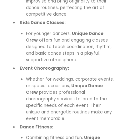
improvise and bring originality to their
dance routines, perfecting the art of
competitive dance.
Kids Dance Classes:
For younger dancers,
Unique Dance
Crew
offers fun and engaging classes
designed to teach coordination, rhythm,
and basic dance steps in a playful,
supportive atmosphere.
Event Choreography:
Whether for weddings, corporate events,
or special occasions,
Unique Dance
Crew
provides professional
choreography services tailored to the
specific needs of each event. Their
unique and energetic routines make any
event memorable.
Dance Fitness:
Combining fitness and fun,
Unique