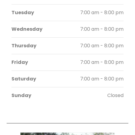
Tuesday
7:00 am - 8:00 pm
Wednesday
7:00 am - 8:00 pm
Thursday
7:00 am - 8:00 pm
Friday
7:00 am - 8:00 pm
Saturday
7:00 am - 8:00 pm
Sunday
Closed