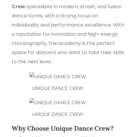
Crew
specializes in modern, street, and fusion
dance forms, with a strong focus on
individuality and performance excellence. With
a reputation for innovation and high-energy
choreography, the academy is the perfect
space for dancers who want to take their skills
to the next level.
UNIQUE DANCE CREW
UNIQUE DANCE CREW
Why Choose Unique Dance Crew?