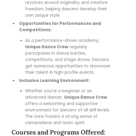
revolves around originality and creative
freedom, helping dancers develop their
own unique style.
Opportunities for Performances and
Competitions:
As a performance-driven academy,
Unique Dance Crew
regularly
participates in dance battles,
competitions, and stage shows. Dancers
get numerous opportunities to showcase
their talent in high-profile events.
Inclusive Learning Environment:
Whether you’re a beginner or an
advanced dancer,
Unique Dance Crew
offers a welcoming and supportive
environment for dancers of all skill levels.
The crew fosters a strong sense of
camaraderie and team spirit.
Courses and Programs Offered: