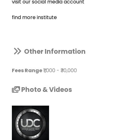
visit our social media account
find more institute
Other Information
Fees Range
₹1,000
-
₹30,000
Photo & Videos