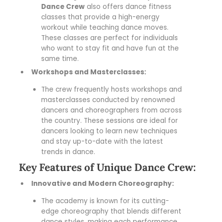
Dance Crew
also offers dance fitness
classes that provide a high-energy
workout while teaching dance moves.
These classes are perfect for individuals
who want to stay fit and have fun at the
same time.
Workshops and Masterclasses:
The crew frequently hosts workshops and
masterclasses conducted by renowned
dancers and choreographers from across
the country. These sessions are ideal for
dancers looking to learn new techniques
and stay up-to-date with the latest
trends in dance.
Key Features of Unique Dance Crew:
Innovative and Modern Choreography:
The academy is known for its cutting-
edge choreography that blends different
dance styles, making each performance