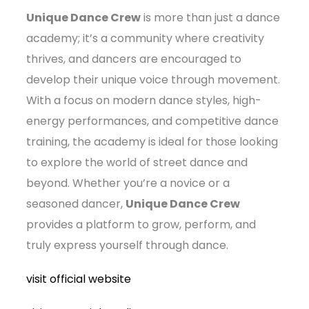
Unique Dance Crew
is more than just a dance
academy; it’s a community where creativity
thrives, and dancers are encouraged to
develop their unique voice through movement.
With a focus on modern dance styles, high-
energy performances, and competitive dance
training, the academy is ideal for those looking
to explore the world of street dance and
beyond. Whether you’re a novice or a
seasoned dancer,
Unique Dance Crew
provides a platform to grow, perform, and
truly express yourself through dance.
visit official website