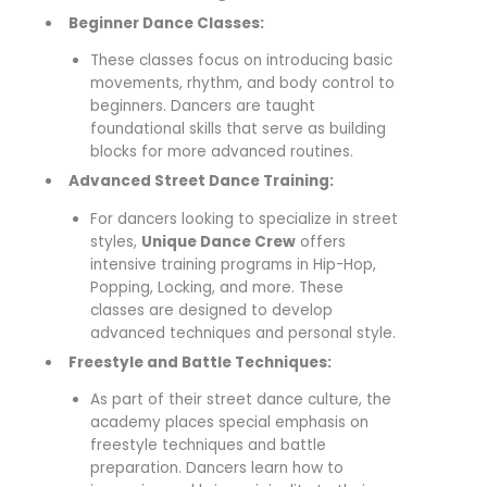
Beginner Dance Classes:
These classes focus on introducing basic
movements, rhythm, and body control to
beginners. Dancers are taught
foundational skills that serve as building
blocks for more advanced routines.
Advanced Street Dance Training:
For dancers looking to specialize in street
styles,
Unique Dance Crew
offers
intensive training programs in Hip-Hop,
Popping, Locking, and more. These
classes are designed to develop
advanced techniques and personal style.
Freestyle and Battle Techniques:
As part of their street dance culture, the
academy places special emphasis on
freestyle techniques and battle
preparation. Dancers learn how to