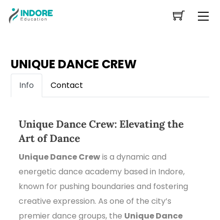
Skip
Me
to
content
UNIQUE DANCE CREW
Info
Contact
Unique Dance Crew: Elevating the
Art of Dance
Unique Dance Crew
is a dynamic and
energetic dance academy based in Indore,
known for pushing boundaries and fostering
creative expression. As one of the city’s
premier dance groups, the
Unique Dance