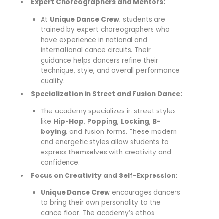
Expert Choreographers and Mentors:
At
Unique Dance Crew
, students are
trained by expert choreographers who
have experience in national and
international dance circuits. Their
guidance helps dancers refine their
technique, style, and overall performance
quality.
Specialization in Street and Fusion Dance:
The academy specializes in street styles
like
Hip-Hop
,
Popping
,
Locking
,
B-
boying
, and fusion forms. These modern
and energetic styles allow students to
express themselves with creativity and
confidence.
Focus on Creativity and Self-Expression:
Unique Dance Crew
encourages dancers
to bring their own personality to the
dance floor. The academy’s ethos