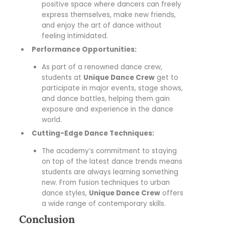
positive space where dancers can freely
express themselves, make new friends,
and enjoy the art of dance without
feeling intimidated.
Performance Opportunities:
As part of a renowned dance crew,
students at
Unique Dance Crew
get to
participate in major events, stage shows,
and dance battles, helping them gain
exposure and experience in the dance
world.
Cutting-Edge Dance Techniques:
The academy’s commitment to staying
on top of the latest dance trends means
students are always learning something
new. From fusion techniques to urban
dance styles,
Unique Dance Crew
offers
a wide range of contemporary skills.
Conclusion