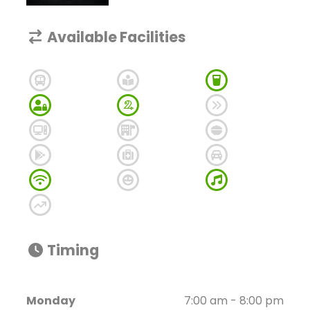
Available Facilities
Timing
Monday
7:00 am - 8:00 pm