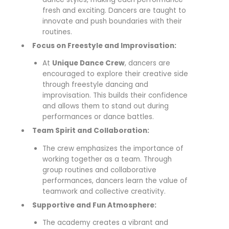
fresh and exciting. Dancers are taught to
innovate and push boundaries with their
routines.
Focus on Freestyle and Improvisation:
At
Unique Dance Crew
, dancers are
encouraged to explore their creative side
through freestyle dancing and
improvisation. This builds their confidence
and allows them to stand out during
performances or dance battles.
Team Spirit and Collaboration:
The crew emphasizes the importance of
working together as a team. Through
group routines and collaborative
performances, dancers learn the value of
teamwork and collective creativity.
Supportive and Fun Atmosphere:
The academy creates a vibrant and