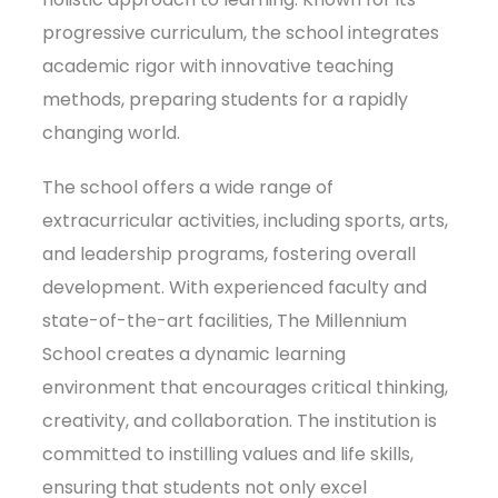
progressive curriculum, the school integrates
academic rigor with innovative teaching
methods, preparing students for a rapidly
changing world.
The school offers a wide range of
extracurricular activities, including sports, arts,
and leadership programs, fostering overall
development. With experienced faculty and
state-of-the-art facilities, The Millennium
School creates a dynamic learning
environment that encourages critical thinking,
creativity, and collaboration. The institution is
committed to instilling values and life skills,
ensuring that students not only excel