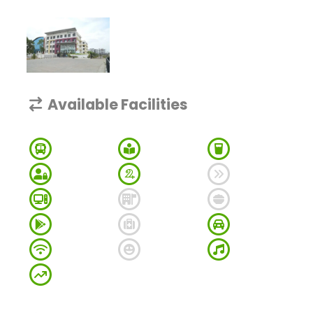
Available Facilities