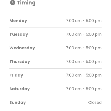
Timing
Monday
7:00 am - 5:00 pm
Tuesday
7:00 am - 5:00 pm
Wednesday
7:00 am - 5:00 pm
Thursday
7:00 am - 5:00 pm
Friday
7:00 am - 5:00 pm
Saturday
7:00 am - 5:00 pm
Sunday
Closed