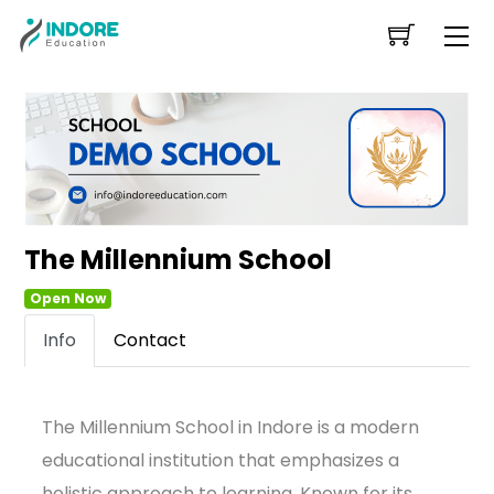
Skip
Me
to
content
The Millennium School
Open Now
Info
Contact
The Millennium School in Indore is a modern
educational institution that emphasizes a
holistic approach to learning. Known for its