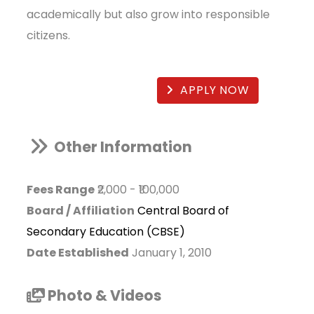
academically but also grow into responsible
citizens.
APPLY NOW
Other Information
Fees Range
₹2,000
-
₹100,000
Board / Affiliation
Central Board of
Secondary Education (CBSE)
Date Established
January 1, 2010
Photo & Videos