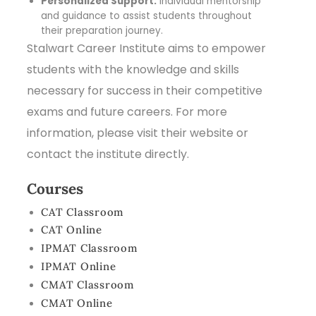
Personalized Support:
Individual mentorship
and guidance to assist students throughout
their preparation journey.
Stalwart Career Institute aims to empower
students with the knowledge and skills
necessary for success in their competitive
exams and future careers. For more
information, please visit their website or
contact the institute directly.
Courses
CAT Classroom
CAT Online
IPMAT Classroom
IPMAT Online
CMAT Classroom
CMAT Online