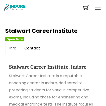
Skip
Me
to
content
Stalwart Career Institute
Open Now
Info
Contact
Stalwart Career Institute, Indore
Stalwart Career Institute is a reputable
coaching center in Indore, dedicated to
preparing students for various competitive
exams, including those for engineering and
medical entrance tests. The institute focuses