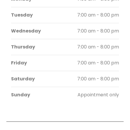
Tuesday
7:00 am - 8:00 pm
Wednesday
7:00 am - 8:00 pm
Thursday
7:00 am - 8:00 pm
Friday
7:00 am - 8:00 pm
Saturday
7:00 am - 8:00 pm
Sunday
Appointment only