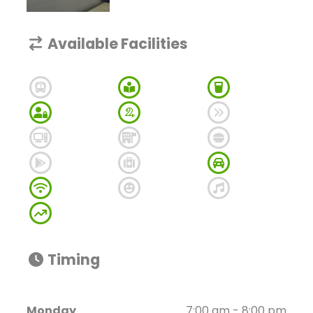
Available Facilities
Timing
Monday
7:00 am - 8:00 pm