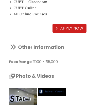
CUET – Classroom
CUET Online
All Online Courses
APPLY NOW
Other Information
Fees Range
₹1,000
-
₹55,000
Photo & Videos