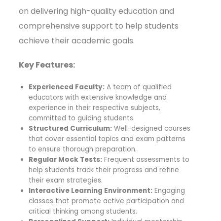
on delivering high-quality education and
comprehensive support to help students
achieve their academic goals.
Key Features:
Experienced Faculty:
A team of qualified
educators with extensive knowledge and
experience in their respective subjects,
committed to guiding students.
Structured Curriculum:
Well-designed courses
that cover essential topics and exam patterns
to ensure thorough preparation.
Regular Mock Tests:
Frequent assessments to
help students track their progress and refine
their exam strategies.
Interactive Learning Environment:
Engaging
classes that promote active participation and
critical thinking among students.