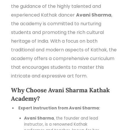
the guidance of the highly talented and
experienced Kathak dancer
Avani Sharma
,
the academy is committed to nurturing
students and promoting the rich cultural
heritage of India. With a focus on both
traditional and modern aspects of Kathak, the
academy offers a comprehensive curriculum
that encourages students to master this
intricate and expressive art form.
Why Choose Avani Sharma Kathak
Academy?
Expert Instruction from Avani Sharma:
Avani Sharma
, the founder and lead
instructor, is a renowned Kathak