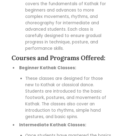
covers the fundamentals of Kathak for
beginners and advances to more
complex movements, rhythms, and
choreography for intermediate and
advanced students. Each class is
carefully designed to ensure gradual
progress in technique, posture, and
performance skills.
Courses and Programs Offered:
Beginner Kathak Classes:
These classes are designed for those
new to Kathak or classical dance.
Students are introduced to the basic
footwork, postures, and movements of
Kathak. The classes also cover an
introduction to rhythms, simple hand
gestures, and basic spins.
Intermediate Kathak Classes:
Once students have mastered the basics,