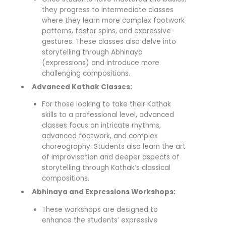
they progress to intermediate classes
where they learn more complex footwork
patterns, faster spins, and expressive
gestures. These classes also delve into
storytelling through Abhinaya
(expressions) and introduce more
challenging compositions.
Advanced Kathak Classes:
For those looking to take their Kathak
skills to a professional level, advanced
classes focus on intricate rhythms,
advanced footwork, and complex
choreography. Students also learn the art
of improvisation and deeper aspects of
storytelling through Kathak’s classical
compositions.
Abhinaya and Expressions Workshops:
These workshops are designed to
enhance the students’ expressive