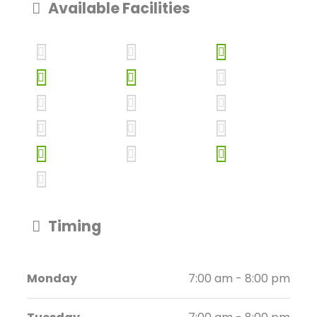
Available Facilities
Timing
Monday
7:00 am - 8:00 pm