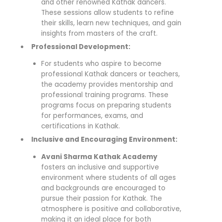
and other renowned Kathak dancers.
These sessions allow students to refine
their skills, learn new techniques, and gain
insights from masters of the craft.
Professional Development:
For students who aspire to become
professional Kathak dancers or teachers,
the academy provides mentorship and
professional training programs. These
programs focus on preparing students
for performances, exams, and
certifications in Kathak.
Inclusive and Encouraging Environment:
Avani Sharma Kathak Academy
fosters an inclusive and supportive
environment where students of all ages
and backgrounds are encouraged to
pursue their passion for Kathak. The
atmosphere is positive and collaborative,
making it an ideal place for both