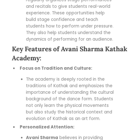
and recitals to give students real-world
experience. These opportunities help
build stage confidence and teach
students how to perform under pressure.
They also help students understand the
dynamics of performing for an audience.
Key Features of Avani Sharma Kathak
Academy:
Focus on Tradition and Culture:
The academy is deeply rooted in the
traditions of Kathak and emphasizes the
importance of understanding the cultural
background of the dance form. Students
not only learn the physical movements
but also study the historical context and
evolution of Kathak as an art form.
Personalized Attention:
Avani Sharma
believes in providing