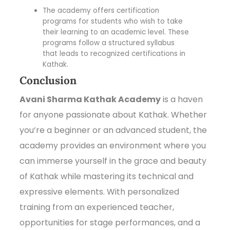
The academy offers certification
programs for students who wish to take
their learning to an academic level. These
programs follow a structured syllabus
that leads to recognized certifications in
Kathak.
Conclusion
Avani Sharma Kathak Academy
is a haven
for anyone passionate about Kathak. Whether
you’re a beginner or an advanced student, the
academy provides an environment where you
can immerse yourself in the grace and beauty
of Kathak while mastering its technical and
expressive elements. With personalized
training from an experienced teacher,
opportunities for stage performances, and a