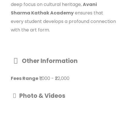
deep focus on cultural heritage,
Avani
Sharma Kathak Academy
ensures that
every student develops a profound connection
with the art form.
Other Information
Fees Range
₹1,000
-
₹22,000
Photo & Videos