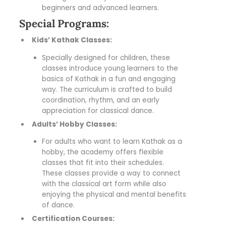
beginners and advanced learners.
Special Programs:
Kids’ Kathak Classes:
Specially designed for children, these
classes introduce young learners to the
basics of Kathak in a fun and engaging
way. The curriculum is crafted to build
coordination, rhythm, and an early
appreciation for classical dance.
Adults’ Hobby Classes:
For adults who want to learn Kathak as a
hobby, the academy offers flexible
classes that fit into their schedules.
These classes provide a way to connect
with the classical art form while also
enjoying the physical and mental benefits
of dance.
Certification Courses: