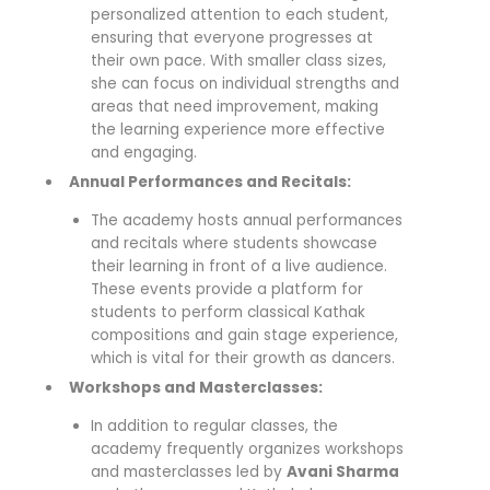
personalized attention to each student,
ensuring that everyone progresses at
their own pace. With smaller class sizes,
she can focus on individual strengths and
areas that need improvement, making
the learning experience more effective
and engaging.
Annual Performances and Recitals:
The academy hosts annual performances
and recitals where students showcase
their learning in front of a live audience.
These events provide a platform for
students to perform classical Kathak
compositions and gain stage experience,
which is vital for their growth as dancers.
Workshops and Masterclasses:
In addition to regular classes, the
academy frequently organizes workshops
and masterclasses led by
Avani Sharma