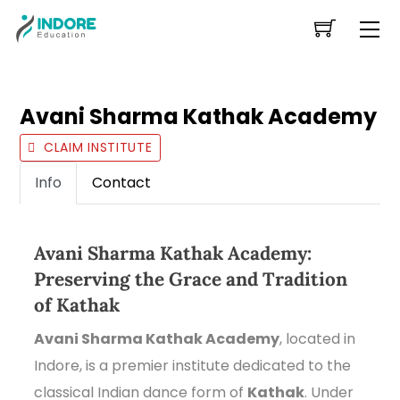
Skip
Me
to
content
Avani Sharma Kathak Academy
CLAIM INSTITUTE
Info
Contact
Avani Sharma Kathak Academy:
Preserving the Grace and Tradition
of Kathak
Avani Sharma Kathak Academy
, located in
Indore, is a premier institute dedicated to the
classical Indian dance form of
Kathak
. Under