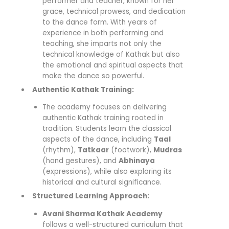
performer and teacher, known for her
grace, technical prowess, and dedication
to the dance form. With years of
experience in both performing and
teaching, she imparts not only the
technical knowledge of Kathak but also
the emotional and spiritual aspects that
make the dance so powerful.
Authentic Kathak Training:
The academy focuses on delivering
authentic Kathak training rooted in
tradition. Students learn the classical
aspects of the dance, including
Taal
(rhythm),
Tatkaar
(footwork),
Mudras
(hand gestures), and
Abhinaya
(expressions), while also exploring its
historical and cultural significance.
Structured Learning Approach:
Avani Sharma Kathak Academy
follows a well-structured curriculum that