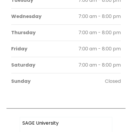
Tuesday
7:00 am - 8:00 pm
Wednesday
7:00 am - 8:00 pm
Thursday
7:00 am - 8:00 pm
Friday
7:00 am - 8:00 pm
Saturday
7:00 am - 8:00 pm
Sunday
Closed
SAGE University