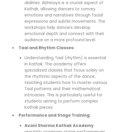
abilities. Abhinaya is a crucial aspect of
Kathak, allowing dancers to convey
emotions and narratives through facial
expressions and subtle movements. The
workshops help dancers develop
emotional depth and connect with their
audience on a more profound level.
Taal and Rhythm Classes:
Understanding Taal (rhythm) is essential
in Kathak. The academy offers
specialized classes that focus solely on
the rhythmic aspects of the dance,
teaching students how to master various
Taal patterns and their mathematical
intricacies. This is particularly useful for
students aiming to perform complex
Kathak pieces.
Performance and Stage Training:
Avani Sharma Kathak Academy
regularly organizes stage performances