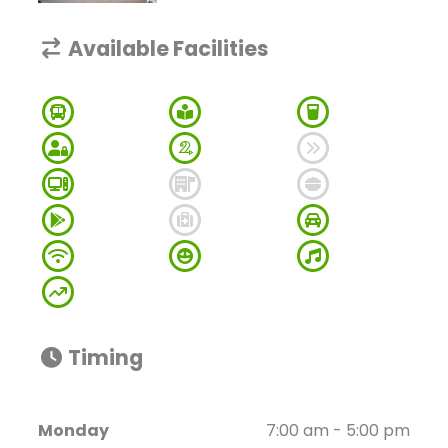
Available Facilities
Timing
Monday
7:00 am - 5:00 pm