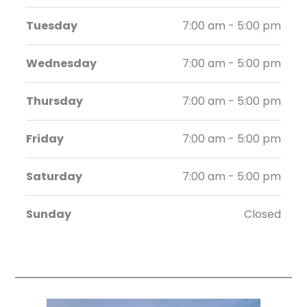
Tuesday
7:00 am - 5:00 pm
Wednesday
7:00 am - 5:00 pm
Thursday
7:00 am - 5:00 pm
Friday
7:00 am - 5:00 pm
Saturday
7:00 am - 5:00 pm
Sunday
Closed