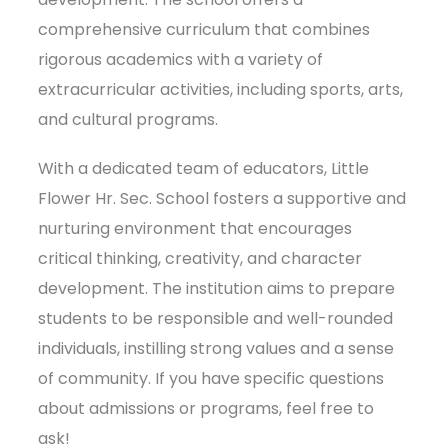
comprehensive curriculum that combines
rigorous academics with a variety of
extracurricular activities, including sports, arts,
and cultural programs.
With a dedicated team of educators, Little
Flower Hr. Sec. School fosters a supportive and
nurturing environment that encourages
critical thinking, creativity, and character
development. The institution aims to prepare
students to be responsible and well-rounded
individuals, instilling strong values and a sense
of community. If you have specific questions
about admissions or programs, feel free to
ask!