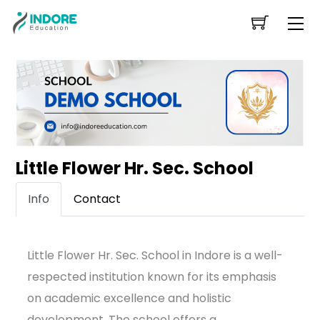
Skip
Me
to
content
Little Flower Hr. Sec. School
Info
Contact
Little Flower Hr. Sec. School in Indore is a well-
respected institution known for its emphasis
on academic excellence and holistic
development. The school offers a