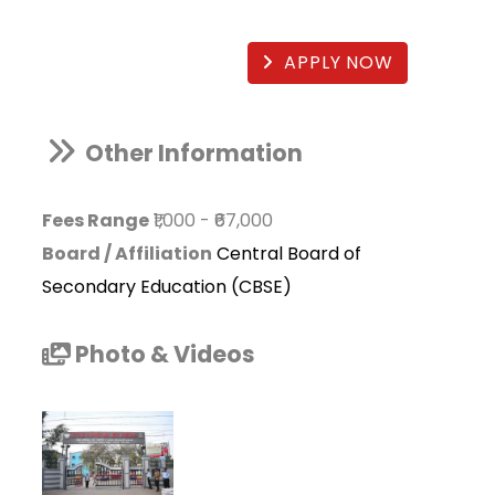
APPLY NOW
Other Information
Fees Range
₹1,000
-
₹67,000
Board / Affiliation
Central Board of
Secondary Education (CBSE)
Photo & Videos