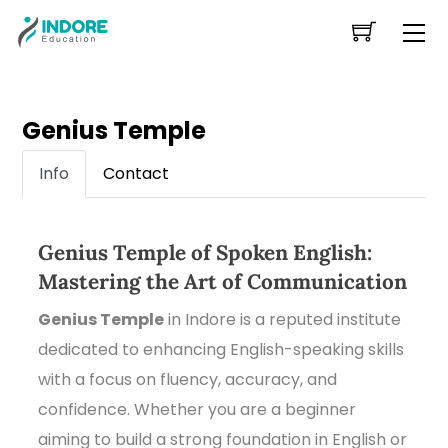
Skip
Me
to
content
Genius Temple
Info
Contact
Genius Temple of Spoken English:
Mastering the Art of Communication
Genius Temple
in Indore is a reputed institute
dedicated to enhancing English-speaking skills
with a focus on fluency, accuracy, and
confidence. Whether you are a beginner
aiming to build a strong foundation in English or