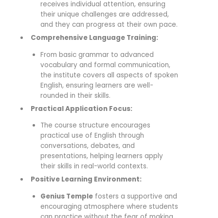
receives individual attention, ensuring
their unique challenges are addressed,
and they can progress at their own pace.
Comprehensive Language Training:
From basic grammar to advanced
vocabulary and formal communication,
the institute covers all aspects of spoken
English, ensuring learners are well-
rounded in their skills.
Practical Application Focus:
The course structure encourages
practical use of English through
conversations, debates, and
presentations, helping learners apply
their skills in real-world contexts.
Positive Learning Environment:
Genius Temple
fosters a supportive and
encouraging atmosphere where students
can practice without the fear of making