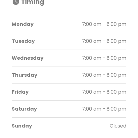
Timing
Monday
7:00 am - 8:00 pm
Tuesday
7:00 am - 8:00 pm
Wednesday
7:00 am - 8:00 pm
Thursday
7:00 am - 8:00 pm
Friday
7:00 am - 8:00 pm
Saturday
7:00 am - 8:00 pm
Sunday
Closed