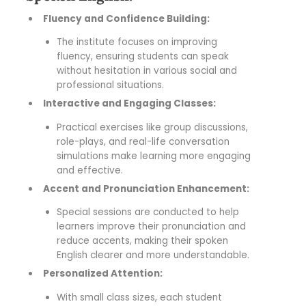
Fluency and Confidence Building:
The institute focuses on improving
fluency, ensuring students can speak
without hesitation in various social and
professional situations.
Interactive and Engaging Classes:
Practical exercises like group discussions,
role-plays, and real-life conversation
simulations make learning more engaging
and effective.
Accent and Pronunciation Enhancement:
Special sessions are conducted to help
learners improve their pronunciation and
reduce accents, making their spoken
English clearer and more understandable.
Personalized Attention:
With small class sizes, each student