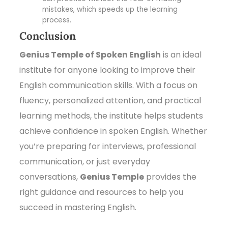
mistakes, which speeds up the learning
process.
Conclusion
Genius Temple of Spoken English
is an ideal
institute for anyone looking to improve their
English communication skills. With a focus on
fluency, personalized attention, and practical
learning methods, the institute helps students
achieve confidence in spoken English. Whether
you’re preparing for interviews, professional
communication, or just everyday
conversations,
Genius Temple
provides the
right guidance and resources to help you
succeed in mastering English.