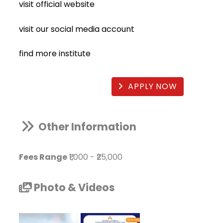
visit official website
visit our social media account
find more institute
APPLY NOW
Other Information
Fees Range
₹1,000
-
₹25,000
Photo & Videos