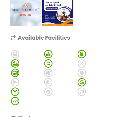
Available Facilities