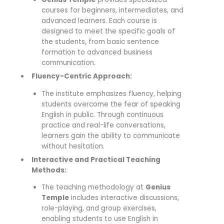
courses for beginners, intermediates, and
advanced learners. Each course is
designed to meet the specific goals of
the students, from basic sentence
formation to advanced business
communication.
Fluency-Centric Approach:
The institute emphasizes fluency, helping
students overcome the fear of speaking
English in public. Through continuous
practice and real-life conversations,
learners gain the ability to communicate
without hesitation.
Interactive and Practical Teaching
Methods:
The teaching methodology at
Genius
Temple
includes interactive discussions,
role-playing, and group exercises,
enabling students to use English in