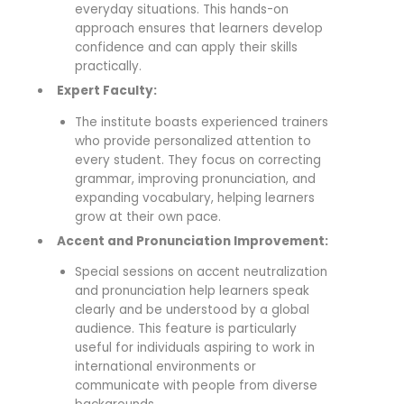
everyday situations. This hands-on
approach ensures that learners develop
confidence and can apply their skills
practically.
Expert Faculty:
The institute boasts experienced trainers
who provide personalized attention to
every student. They focus on correcting
grammar, improving pronunciation, and
expanding vocabulary, helping learners
grow at their own pace.
Accent and Pronunciation Improvement:
Special sessions on accent neutralization
and pronunciation help learners speak
clearly and be understood by a global
audience. This feature is particularly
useful for individuals aspiring to work in
international environments or
communicate with people from diverse