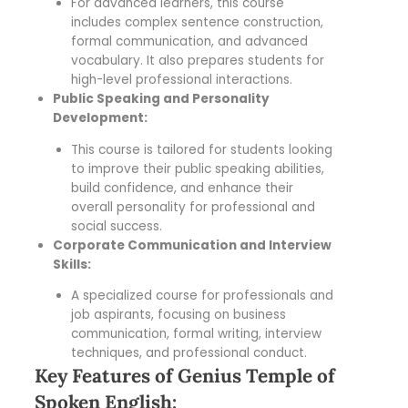
For advanced learners, this course
includes complex sentence construction,
formal communication, and advanced
vocabulary. It also prepares students for
high-level professional interactions.
Public Speaking and Personality
Development:
This course is tailored for students looking
to improve their public speaking abilities,
build confidence, and enhance their
overall personality for professional and
social success.
Corporate Communication and Interview
Skills:
A specialized course for professionals and
job aspirants, focusing on business
communication, formal writing, interview
techniques, and professional conduct.
Key Features of Genius Temple of
Spoken English: