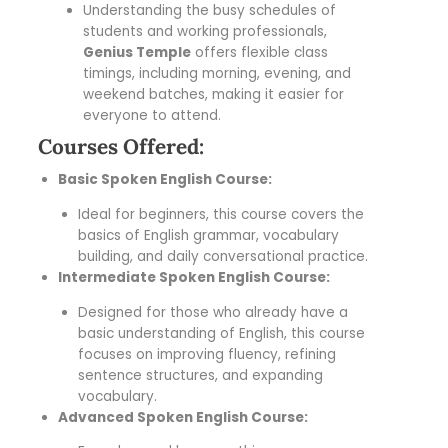
Understanding the busy schedules of
students and working professionals,
Genius Temple
offers flexible class
timings, including morning, evening, and
weekend batches, making it easier for
everyone to attend.
Courses Offered:
Basic Spoken English Course:
Ideal for beginners, this course covers the
basics of English grammar, vocabulary
building, and daily conversational practice.
Intermediate Spoken English Course:
Designed for those who already have a
basic understanding of English, this course
focuses on improving fluency, refining
sentence structures, and expanding
vocabulary.
Advanced Spoken English Course: