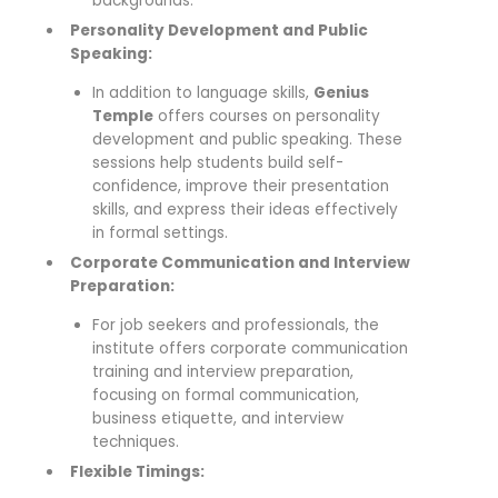
backgrounds.
Personality Development and Public
Speaking:
In addition to language skills,
Genius
Temple
offers courses on personality
development and public speaking. These
sessions help students build self-
confidence, improve their presentation
skills, and express their ideas effectively
in formal settings.
Corporate Communication and Interview
Preparation:
For job seekers and professionals, the
institute offers corporate communication
training and interview preparation,
focusing on formal communication,
business etiquette, and interview
techniques.
Flexible Timings: