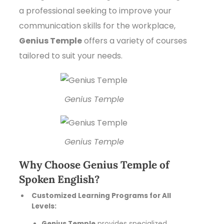
a professional seeking to improve your
communication skills for the workplace,
Genius Temple
offers a variety of courses
tailored to suit your needs.
Genius Temple
Genius Temple
Why Choose Genius Temple of
Spoken English?
Customized Learning Programs for All
Levels:
Genius Temple
provides specialized