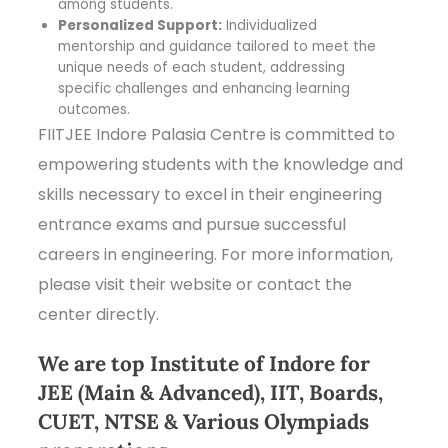
among students.
Personalized Support:
Individualized
mentorship and guidance tailored to meet the
unique needs of each student, addressing
specific challenges and enhancing learning
outcomes.
FIITJEE Indore Palasia Centre is committed to
empowering students with the knowledge and
skills necessary to excel in their engineering
entrance exams and pursue successful
careers in engineering. For more information,
please visit their website or contact the
center directly.
We are top Institute of Indore for
JEE (Main & Advanced), IIT, Boards,
CUET, NTSE & Various Olympiads