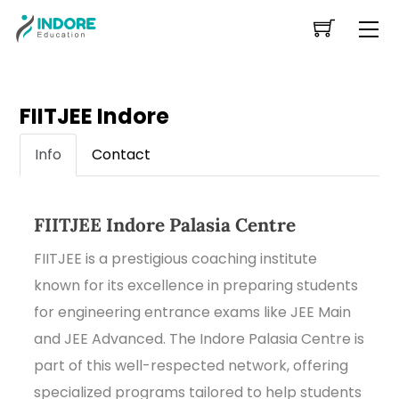
Skip
Me
to
content
FIITJEE Indore
Info
Contact
FIITJEE Indore Palasia Centre
FIITJEE is a prestigious coaching institute
known for its excellence in preparing students
for engineering entrance exams like JEE Main
and JEE Advanced. The Indore Palasia Centre is
part of this well-respected network, offering
specialized programs tailored to help students