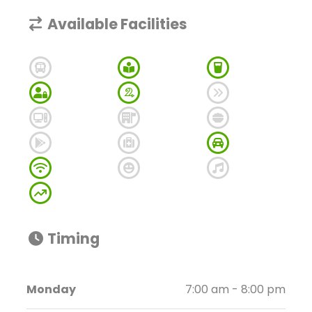
Available Facilities
Timing
Monday
7:00 am - 8:00 pm