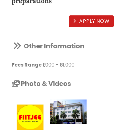
preparations
APPLY NOW
Other Information
Fees Range
₹1,000
-
₹61,000
Photo & Videos