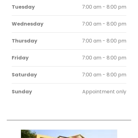
Tuesday
7:00 am - 8:00 pm
Wednesday
7:00 am - 8:00 pm
Thursday
7:00 am - 8:00 pm
Friday
7:00 am - 8:00 pm
Saturday
7:00 am - 8:00 pm
Sunday
Appointment only