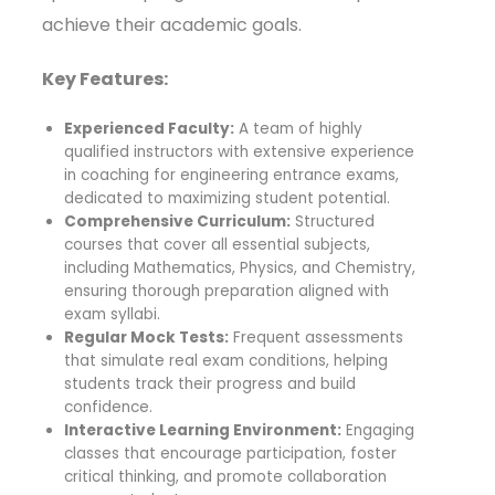
achieve their academic goals.
Key Features:
Experienced Faculty:
A team of highly
qualified instructors with extensive experience
in coaching for engineering entrance exams,
dedicated to maximizing student potential.
Comprehensive Curriculum:
Structured
courses that cover all essential subjects,
including Mathematics, Physics, and Chemistry,
ensuring thorough preparation aligned with
exam syllabi.
Regular Mock Tests:
Frequent assessments
that simulate real exam conditions, helping
students track their progress and build
confidence.
Interactive Learning Environment:
Engaging
classes that encourage participation, foster
critical thinking, and promote collaboration