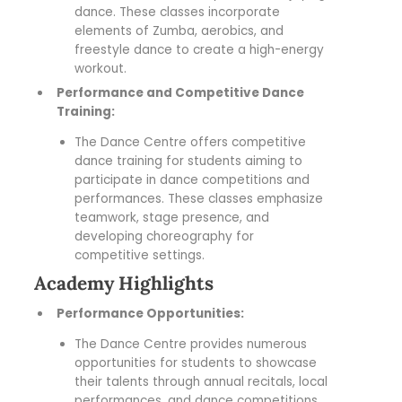
dance. These classes incorporate
elements of Zumba, aerobics, and
freestyle dance to create a high-energy
workout.
Performance and Competitive Dance
Training:
The Dance Centre offers competitive
dance training for students aiming to
participate in dance competitions and
performances. These classes emphasize
teamwork, stage presence, and
developing choreography for
competitive settings.
Academy Highlights
Performance Opportunities:
The Dance Centre provides numerous
opportunities for students to showcase
their talents through annual recitals, local
performances, and dance competitions.