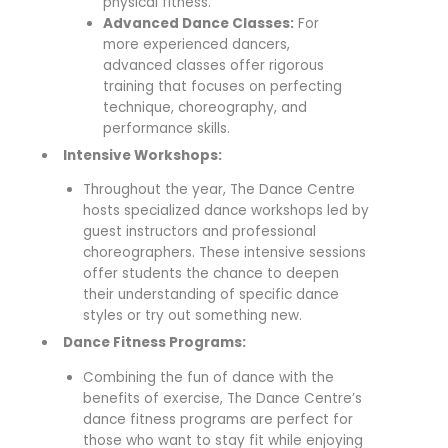
physical fitness.
Advanced Dance Classes:
For
more experienced dancers,
advanced classes offer rigorous
training that focuses on perfecting
technique, choreography, and
performance skills.
Intensive Workshops:
Throughout the year, The Dance Centre
hosts specialized dance workshops led by
guest instructors and professional
choreographers. These intensive sessions
offer students the chance to deepen
their understanding of specific dance
styles or try out something new.
Dance Fitness Programs:
Combining the fun of dance with the
benefits of exercise, The Dance Centre’s
dance fitness programs are perfect for
those who want to stay fit while enjoying