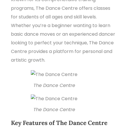
programs, The Dance Centre offers classes
for students of all ages and skill levels.
Whether you’re a beginner wanting to learn
basic dance moves or an experienced dancer
looking to perfect your technique, The Dance
Centre provides a platform for personal and
artistic growth.
The Dance Centre
The Dance Centre
Key Features of The Dance Centre