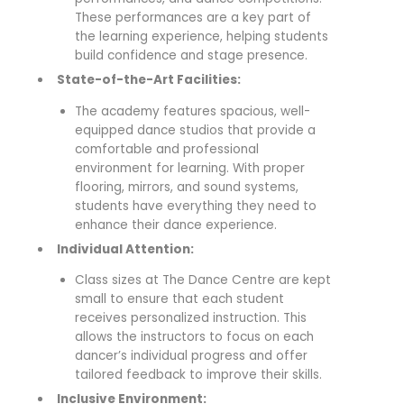
These performances are a key part of
the learning experience, helping students
build confidence and stage presence.
State-of-the-Art Facilities:
The academy features spacious, well-
equipped dance studios that provide a
comfortable and professional
environment for learning. With proper
flooring, mirrors, and sound systems,
students have everything they need to
enhance their dance experience.
Individual Attention:
Class sizes at The Dance Centre are kept
small to ensure that each student
receives personalized instruction. This
allows the instructors to focus on each
dancer’s individual progress and offer
tailored feedback to improve their skills.
Inclusive Environment: