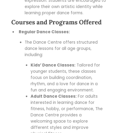
expression. Students are encouraged to
explore their own artistic identity while
learning proper dance forms.
Courses and Programs Offered
Regular Dance Classes:
The Dance Centre offers structured
dance lessons for all age groups,
including:
Kids’ Dance Classes:
Tailored for
younger students, these classes
focus on building coordination,
rhythm, and a love for dance in a
fun and engaging environment.
Adult Dance Classes:
For adults
interested in learning dance for
fitness, hobby, or performance, The
Dance Centre provides a
welcoming space to explore
different styles and improve