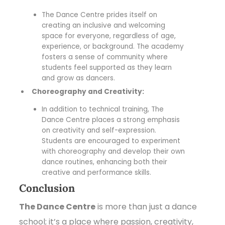
The Dance Centre prides itself on
creating an inclusive and welcoming
space for everyone, regardless of age,
experience, or background. The academy
fosters a sense of community where
students feel supported as they learn
and grow as dancers.
Choreography and Creativity:
In addition to technical training, The
Dance Centre places a strong emphasis
on creativity and self-expression.
Students are encouraged to experiment
with choreography and develop their own
dance routines, enhancing both their
creative and performance skills.
Conclusion
The Dance Centre
is more than just a dance
school; it’s a place where passion, creativity,