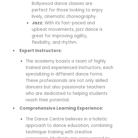
Bollywood dance classes are
perfect for those looking to enjoy
lively, cinematic choreography.
Jazz:
With its fast-paced and
upbeat movements, jazz dance is
great for improving agility,
flexibility, and rhythm.
Expert Instructors:
The academy boasts a team of highly
trained and experienced instructors, each
specializing in different dance forms.
These professionals are not only skilled
dancers but also passionate teachers
who are dedicated to helping students
reach their potential.
Comprehensive Learning Experience:
The Dance Centre believes in a holistic
approach to dance education, combining
technique training with creative