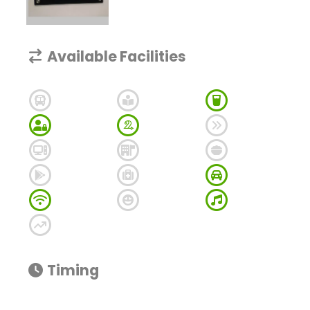
Available Facilities
Timing