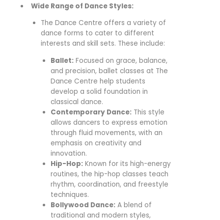
Wide Range of Dance Styles:
The Dance Centre offers a variety of
dance forms to cater to different
interests and skill sets. These include:
Ballet:
Focused on grace, balance,
and precision, ballet classes at The
Dance Centre help students
develop a solid foundation in
classical dance.
Contemporary Dance:
This style
allows dancers to express emotion
through fluid movements, with an
emphasis on creativity and
innovation.
Hip-Hop:
Known for its high-energy
routines, the hip-hop classes teach
rhythm, coordination, and freestyle
techniques.
Bollywood Dance:
A blend of
traditional and modern styles,