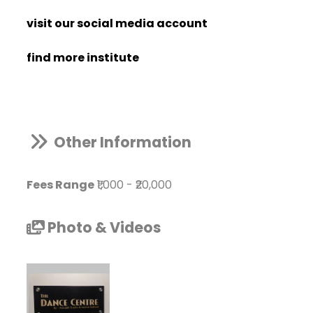
visit our social media account
find more institute
Other Information
Fees Range
₹1,000
-
₹20,000
Photo & Videos