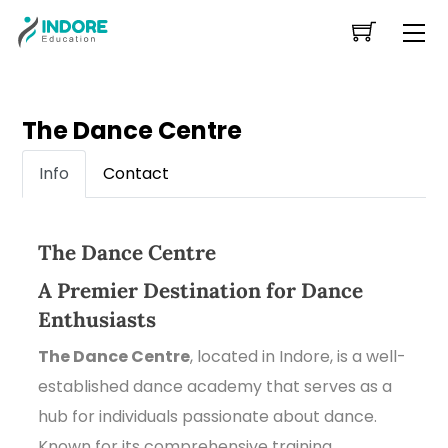
Skip
Me
to
content
The Dance Centre
Info
Contact
The Dance Centre
A Premier Destination for Dance
Enthusiasts
The Dance Centre
, located in Indore, is a well-
established dance academy that serves as a
hub for individuals passionate about dance.
Known for its comprehensive training