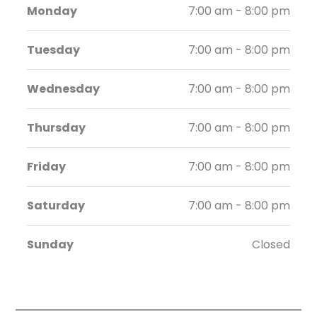
Monday
7:00 am - 8:00 pm
Tuesday
7:00 am - 8:00 pm
Wednesday
7:00 am - 8:00 pm
Thursday
7:00 am - 8:00 pm
Friday
7:00 am - 8:00 pm
Saturday
7:00 am - 8:00 pm
Sunday
Closed