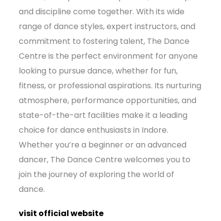
and discipline come together. With its wide
range of dance styles, expert instructors, and
commitment to fostering talent, The Dance
Centre is the perfect environment for anyone
looking to pursue dance, whether for fun,
fitness, or professional aspirations. Its nurturing
atmosphere, performance opportunities, and
state-of-the-art facilities make it a leading
choice for dance enthusiasts in Indore.
Whether you’re a beginner or an advanced
dancer, The Dance Centre welcomes you to
join the journey of exploring the world of
dance.
visit official website