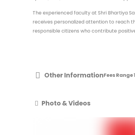
The experienced faculty at Shri Bhartiya S
receives personalized attention to reach th
responsible citizens who contribute positive
Other Information
Fees Range
Photo & Videos