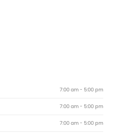
7:00 am - 5:00 pm
7:00 am - 5:00 pm
7:00 am - 5:00 pm