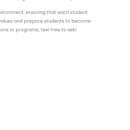
environment, ensuring that each student
cal values and prepare students to become
ions or programs, feel free to ask!