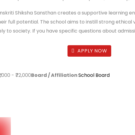
anskriti Shiksha Sansthan creates a supportive learning 
eir full potential. The school aims to instill strong ethi
ly to society. If you have specific questions about admiss
APPLY NOW
₹1,000
-
₹72,000
Board / Affiliation
School Board