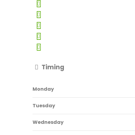
Timing
Monday
Tuesday
Wednesday