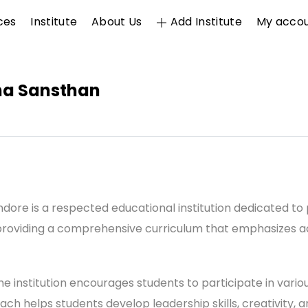
ces
Institute
About Us
Add Institute
My acco
sha Sansthan
Indore is a respected educational institution dedicated to
roviding a comprehensive curriculum that emphasizes ac
 institution encourages students to participate in various 
oach helps students develop leadership skills, creativity,