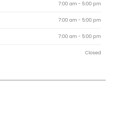
7:00 am - 5:00 pm
7:00 am - 5:00 pm
7:00 am - 5:00 pm
Closed