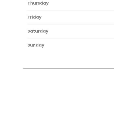
Thursday
Friday
Saturday
Sunday