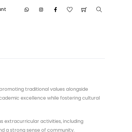
unt
Search
 promoting traditional values alongside
ademic excellence while fostering cultural
extracurricular activities, including
 and a strong sense of community.