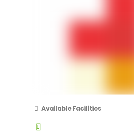
Available Facilities