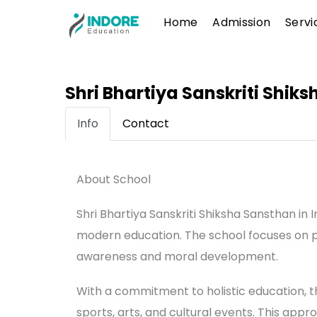
Skip
Menu
Home
Admission
Servi
to
content
Shri Bhartiya Sanskriti Shik
Info
Contact
About School
Shri Bhartiya Sanskriti Shiksha Sansthan in 
modern education. The school focuses on p
awareness and moral development.
With a commitment to holistic education, the
sports, arts, and cultural events. This appr