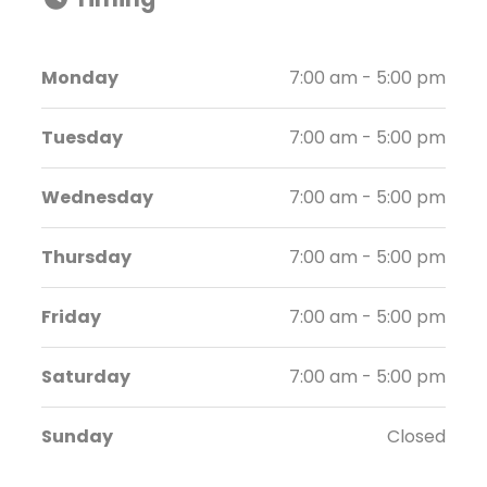
Monday
7:00 am - 5:00 pm
Tuesday
7:00 am - 5:00 pm
Wednesday
7:00 am - 5:00 pm
Thursday
7:00 am - 5:00 pm
Friday
7:00 am - 5:00 pm
Saturday
7:00 am - 5:00 pm
Sunday
Closed