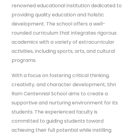
renowned educational institution dedicated to
providing quality education and holistic
development. The school offers a well-
rounded curriculum that integrates rigorous
academics with a variety of extracurricular
activities, including sports, arts, and cultural
programs.
With a focus on fostering critical thinking,
creativity, and character development, Shri
Ram Centennial School aims to create a
supportive and nurturing environment for its
students. The experienced faculty is
committed to guiding students toward
achieving their full potential while instilling