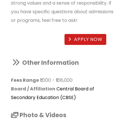
strong values and a sense of responsibility. If
you have specific questions about admissions
or programs, feel free to ask!
APPLY NOW
Other Information
Fees Range
₹1,000
-
₹108,000
Board / Affiliation
Central Board of
Secondary Education (CBSE)
Photo & Videos