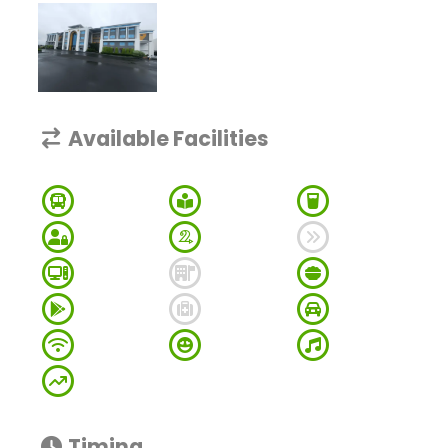
Available Facilities
Timing