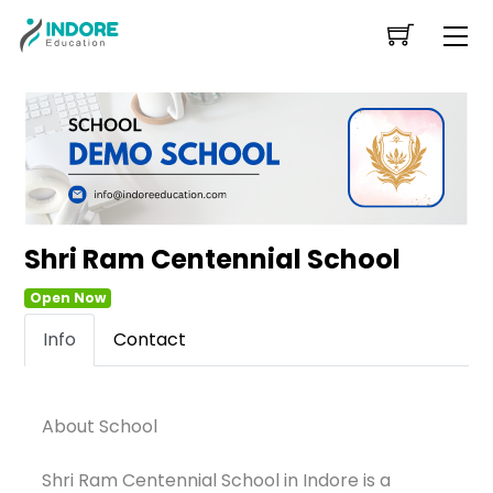
Skip
Me
to
content
Shri Ram Centennial School
Open Now
Info
Contact
About School
Shri Ram Centennial School in Indore is a