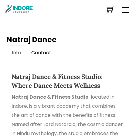
Skip
Me
to
content
Natraj Dance
Info
Contact
Natraj Dance & Fitness Studio:
Where Dance Meets Wellness
Natraj Dance & Fitness Studio
, located in
Indore, is a vibrant academy that combines
the art of dance with the benefits of fitness.
Named after Lord Nataraja, the cosmic dancer
in Hindu mythology, the studio embraces the