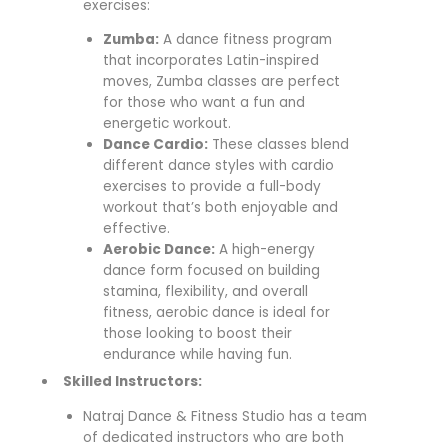
exercises:
Zumba:
A dance fitness program
that incorporates Latin-inspired
moves, Zumba classes are perfect
for those who want a fun and
energetic workout.
Dance Cardio:
These classes blend
different dance styles with cardio
exercises to provide a full-body
workout that’s both enjoyable and
effective.
Aerobic Dance:
A high-energy
dance form focused on building
stamina, flexibility, and overall
fitness, aerobic dance is ideal for
those looking to boost their
endurance while having fun.
Skilled Instructors:
Natraj Dance & Fitness Studio has a team
of dedicated instructors who are both