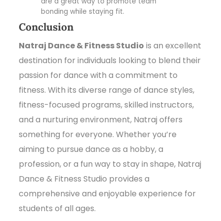
are a great way to promote team
bonding while staying fit.
Conclusion
Natraj Dance & Fitness Studio
is an excellent
destination for individuals looking to blend their
passion for dance with a commitment to
fitness. With its diverse range of dance styles,
fitness-focused programs, skilled instructors,
and a nurturing environment, Natraj offers
something for everyone. Whether you’re
aiming to pursue dance as a hobby, a
profession, or a fun way to stay in shape, Natraj
Dance & Fitness Studio provides a
comprehensive and enjoyable experience for
students of all ages.