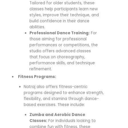
Tailored for older students, these
classes help participants learn new
styles, improve their technique, and
build confidence in their dance
abilities.
Professional Dance Training:
For
those aiming for professional
performances or competitions, the
studio offers advanced classes
that focus on choreography,
performance skills, and technique
refinement.
Fitness Programs:
Natraj also offers fitness-centric
programs designed to enhance strength,
flexibility, and stamina through dance-
based exercises. These include:
Zumba and Aerobic Dance
Classes:
For individuals looking to
combine fun with fitness, these