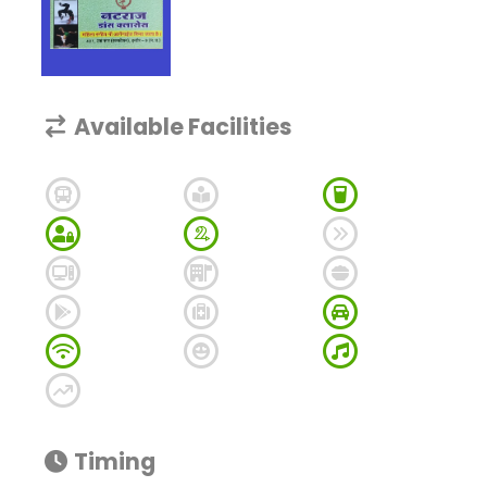
Available Facilities
Timing