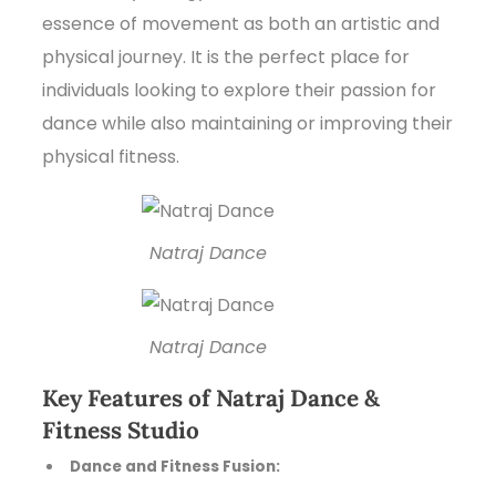
essence of movement as both an artistic and
physical journey. It is the perfect place for
individuals looking to explore their passion for
dance while also maintaining or improving their
physical fitness.
Natraj Dance
Natraj Dance
Key Features of Natraj Dance &
Fitness Studio
Dance and Fitness Fusion: