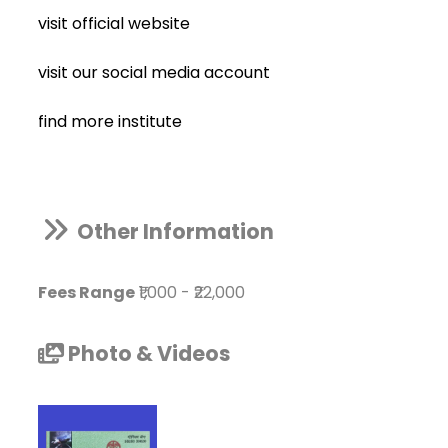
visit official website
visit our social media account
find more institute
Other Information
Fees Range
₹1,000
-
₹22,000
Photo & Videos