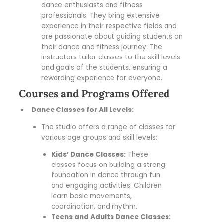
dance enthusiasts and fitness
professionals. They bring extensive
experience in their respective fields and
are passionate about guiding students on
their dance and fitness journey. The
instructors tailor classes to the skill levels
and goals of the students, ensuring a
rewarding experience for everyone.
Courses and Programs Offered
Dance Classes for All Levels:
The studio offers a range of classes for
various age groups and skill levels:
Kids’ Dance Classes:
These
classes focus on building a strong
foundation in dance through fun
and engaging activities. Children
learn basic movements,
coordination, and rhythm.
Teens and Adults Dance Classes: