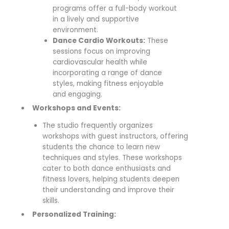
programs offer a full-body workout
in a lively and supportive
environment.
Dance Cardio Workouts:
These
sessions focus on improving
cardiovascular health while
incorporating a range of dance
styles, making fitness enjoyable
and engaging.
Workshops and Events:
The studio frequently organizes
workshops with guest instructors, offering
students the chance to learn new
techniques and styles. These workshops
cater to both dance enthusiasts and
fitness lovers, helping students deepen
their understanding and improve their
skills.
Personalized Training: