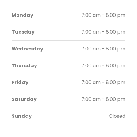
Monday
7:00 am - 8:00 pm
Tuesday
7:00 am - 8:00 pm
Wednesday
7:00 am - 8:00 pm
Thursday
7:00 am - 8:00 pm
Friday
7:00 am - 8:00 pm
Saturday
7:00 am - 8:00 pm
Sunday
Closed