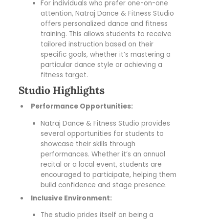
For individuals who prefer one-on-one
attention, Natraj Dance & Fitness Studio
offers personalized dance and fitness
training. This allows students to receive
tailored instruction based on their
specific goals, whether it’s mastering a
particular dance style or achieving a
fitness target.
Studio Highlights
Performance Opportunities:
Natraj Dance & Fitness Studio provides
several opportunities for students to
showcase their skills through
performances. Whether it’s an annual
recital or a local event, students are
encouraged to participate, helping them
build confidence and stage presence.
Inclusive Environment:
The studio prides itself on being a