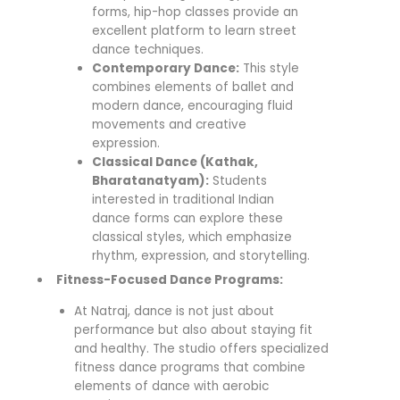
forms, hip-hop classes provide an
excellent platform to learn street
dance techniques.
Contemporary Dance:
This style
combines elements of ballet and
modern dance, encouraging fluid
movements and creative
expression.
Classical Dance (Kathak,
Bharatanatyam):
Students
interested in traditional Indian
dance forms can explore these
classical styles, which emphasize
rhythm, expression, and storytelling.
Fitness-Focused Dance Programs:
At Natraj, dance is not just about
performance but also about staying fit
and healthy. The studio offers specialized
fitness dance programs that combine
elements of dance with aerobic