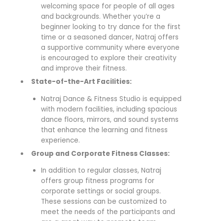
welcoming space for people of all ages
and backgrounds. Whether you’re a
beginner looking to try dance for the first
time or a seasoned dancer, Natraj offers
a supportive community where everyone
is encouraged to explore their creativity
and improve their fitness.
State-of-the-Art Facilities:
Natraj Dance & Fitness Studio is equipped
with modern facilities, including spacious
dance floors, mirrors, and sound systems
that enhance the learning and fitness
experience.
Group and Corporate Fitness Classes:
In addition to regular classes, Natraj
offers group fitness programs for
corporate settings or social groups.
These sessions can be customized to
meet the needs of the participants and