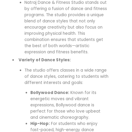
Natraj Dance & Fitness Studio stands out
by offering a fusion of dance and fitness
programs. The studio provides a unique
blend of dance styles that not only
encourage creativity but also focus on
improving physical health. This
combination ensures that students get
the best of both worlds—artistic
expression and fitness benefits.
Variety of Dance Styles:
The studio offers classes in a wide range
of dance styles, catering to students with
different interests and goals:
Bollywood Dance:
Known for its
energetic moves and vibrant
expressions, Bollywood dance is
perfect for those who love upbeat
and cinematic choreography.
Hip-Hop:
For students who enjoy
fast-paced, high-energy dance