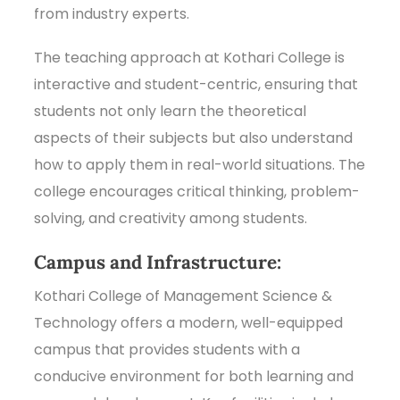
from industry experts.
The teaching approach at Kothari College is
interactive and student-centric, ensuring that
students not only learn the theoretical
aspects of their subjects but also understand
how to apply them in real-world situations. The
college encourages critical thinking, problem-
solving, and creativity among students.
Campus and Infrastructure:
Kothari College of Management Science &
Technology offers a modern, well-equipped
campus that provides students with a
conducive environment for both learning and