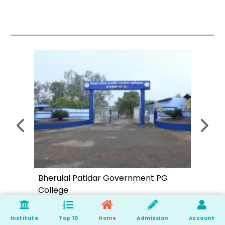
rnment PG
Ambition Academy
Institute
Top 10
Home
Admission
Account