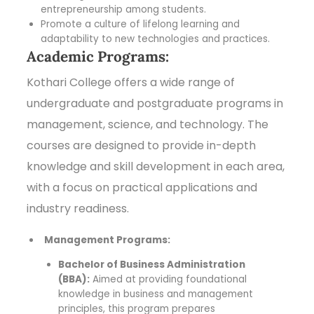
entrepreneurship among students.
Promote a culture of lifelong learning and
adaptability to new technologies and practices.
Academic Programs:
Kothari College offers a wide range of
undergraduate and postgraduate programs in
management, science, and technology. The
courses are designed to provide in-depth
knowledge and skill development in each area,
with a focus on practical applications and
industry readiness.
Management Programs:
Bachelor of Business Administration
(BBA):
Aimed at providing foundational
knowledge in business and management
principles, this program prepares