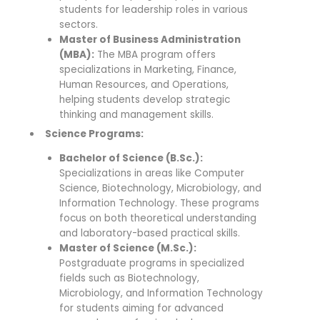
students for leadership roles in various
sectors.
Master of Business Administration
(MBA):
The MBA program offers
specializations in Marketing, Finance,
Human Resources, and Operations,
helping students develop strategic
thinking and management skills.
Science Programs:
Bachelor of Science (B.Sc.):
Specializations in areas like Computer
Science, Biotechnology, Microbiology, and
Information Technology. These programs
focus on both theoretical understanding
and laboratory-based practical skills.
Master of Science (M.Sc.):
Postgraduate programs in specialized
fields such as Biotechnology,
Microbiology, and Information Technology
for students aiming for advanced