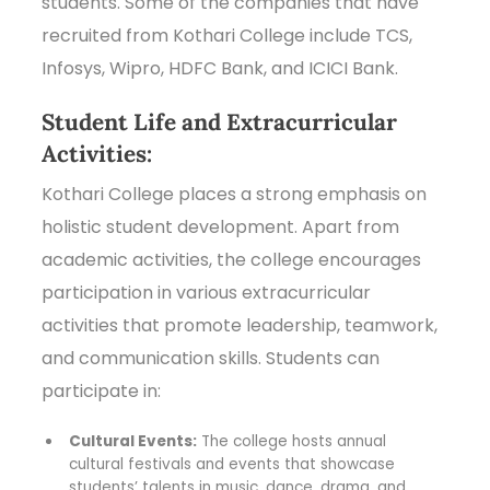
students. Some of the companies that have
recruited from Kothari College include TCS,
Infosys, Wipro, HDFC Bank, and ICICI Bank.
Student Life and Extracurricular
Activities:
Kothari College places a strong emphasis on
holistic student development. Apart from
academic activities, the college encourages
participation in various extracurricular
activities that promote leadership, teamwork,
and communication skills. Students can
participate in:
Cultural Events:
The college hosts annual
cultural festivals and events that showcase
students’ talents in music, dance, drama, and