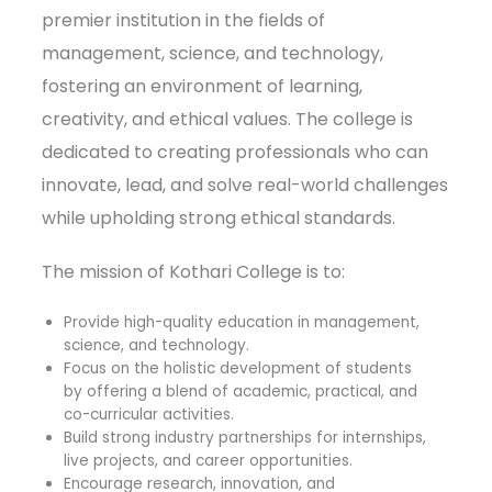
premier institution in the fields of
management, science, and technology,
fostering an environment of learning,
creativity, and ethical values. The college is
dedicated to creating professionals who can
innovate, lead, and solve real-world challenges
while upholding strong ethical standards.
The mission of Kothari College is to:
Provide high-quality education in management,
science, and technology.
Focus on the holistic development of students
by offering a blend of academic, practical, and
co-curricular activities.
Build strong industry partnerships for internships,
live projects, and career opportunities.
Encourage research, innovation, and