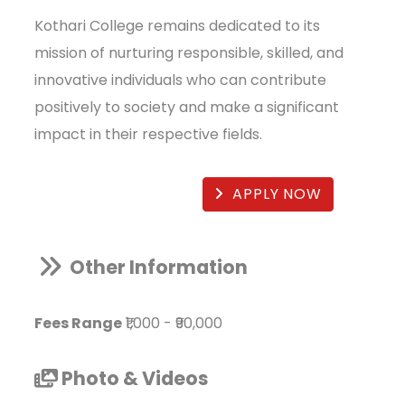
Kothari College remains dedicated to its
mission of nurturing responsible, skilled, and
innovative individuals who can contribute
positively to society and make a significant
impact in their respective fields.
APPLY NOW
Other Information
Fees Range
₹1,000
-
₹90,000
Photo & Videos