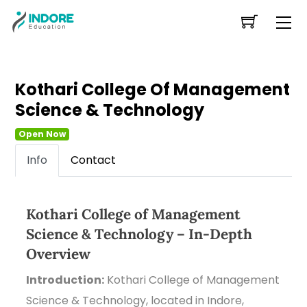
Skip
Me
to
content
Kothari College Of Management
Science & Technology
Open Now
Info
Contact
Kothari College of Management
Science & Technology – In-Depth
Overview
Introduction:
Kothari College of Management
Science & Technology, located in Indore,