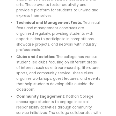
arts. These events foster creativity and
provide a platform for students to unwind and
express themselves.
Technical and Management Fests:
Technical
fests and management conclaves are
organized regularly, providing students with
opportunities to participate in competitions,
showcase projects, and network with industry
professionals.
Clubs and Societies:
The college has various
student-led clubs focusing on different areas
of interest such as entrepreneurship, literature,
sports, and community service. These clubs
organize workshops, guest lectures, and events
that help students develop skills outside the
classroom.
Community Engagement:
Kothari College
encourages students to engage in social
responsibility activities through community
service initiatives. The college collaborates with