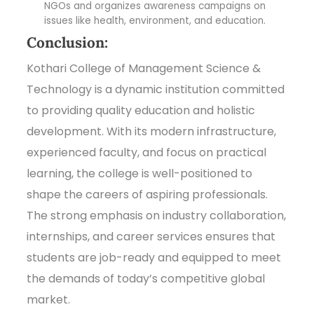
NGOs and organizes awareness campaigns on
issues like health, environment, and education.
Conclusion:
Kothari College of Management Science &
Technology is a dynamic institution committed
to providing quality education and holistic
development. With its modern infrastructure,
experienced faculty, and focus on practical
learning, the college is well-positioned to
shape the careers of aspiring professionals.
The strong emphasis on industry collaboration,
internships, and career services ensures that
students are job-ready and equipped to meet
the demands of today’s competitive global
market.