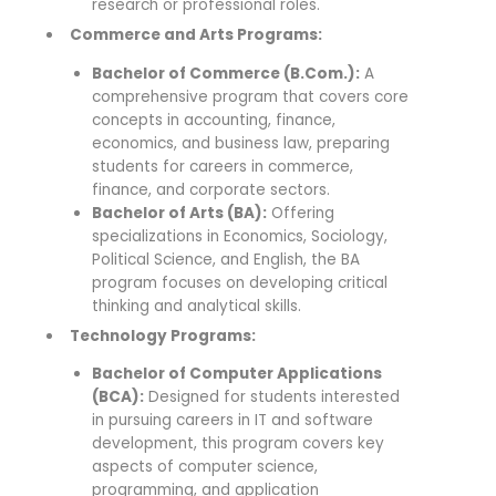
research or professional roles.
Commerce and Arts Programs:
Bachelor of Commerce (B.Com.):
A
comprehensive program that covers core
concepts in accounting, finance,
economics, and business law, preparing
students for careers in commerce,
finance, and corporate sectors.
Bachelor of Arts (BA):
Offering
specializations in Economics, Sociology,
Political Science, and English, the BA
program focuses on developing critical
thinking and analytical skills.
Technology Programs:
Bachelor of Computer Applications
(BCA):
Designed for students interested
in pursuing careers in IT and software
development, this program covers key
aspects of computer science,
programming, and application