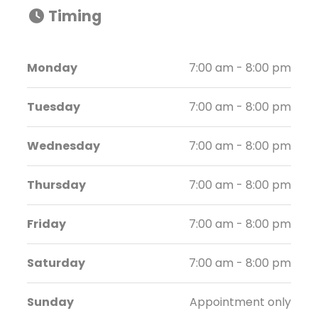
Timing
Monday
7:00 am - 8:00 pm
Tuesday
7:00 am - 8:00 pm
Wednesday
7:00 am - 8:00 pm
Thursday
7:00 am - 8:00 pm
Friday
7:00 am - 8:00 pm
Saturday
7:00 am - 8:00 pm
Sunday
Appointment only