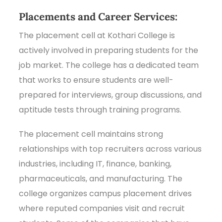
Placements and Career Services:
The placement cell at Kothari College is
actively involved in preparing students for the
job market. The college has a dedicated team
that works to ensure students are well-
prepared for interviews, group discussions, and
aptitude tests through training programs.
The placement cell maintains strong
relationships with top recruiters across various
industries, including IT, finance, banking,
pharmaceuticals, and manufacturing. The
college organizes campus placement drives
where reputed companies visit and recruit