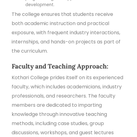
development.
The college ensures that students receive
both academic instruction and practical
exposure, with frequent industry interactions,
internships, and hands-on projects as part of
the curriculum.
Faculty and Teaching Approach:
Kothari College prides itself on its experienced
faculty, which includes academicians, industry
professionals, and researchers. The faculty
members are dedicated to imparting
knowledge through innovative teaching
methods, including case studies, group
discussions, workshops, and guest lectures