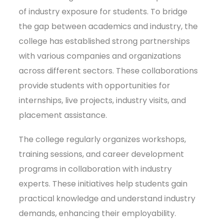
of industry exposure for students. To bridge
the gap between academics and industry, the
college has established strong partnerships
with various companies and organizations
across different sectors. These collaborations
provide students with opportunities for
internships, live projects, industry visits, and
placement assistance.
The college regularly organizes workshops,
training sessions, and career development
programs in collaboration with industry
experts. These initiatives help students gain
practical knowledge and understand industry
demands, enhancing their employability.