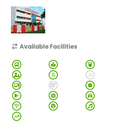
Available Facilities