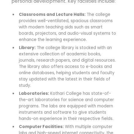
personal development. Key facilities include:
Classrooms and Lecture Halls:
The college
provides well-ventilated, spacious classrooms
with modern teaching aids such as smart
boards, projectors, and audio-visual systems to
enhance the learning experience.
Library:
The college library is stocked with an
extensive collection of academic books,
journals, research papers, and digital resources.
The library also offers access to e-books and
online databases, helping students and faculty
stay updated with the latest in their fields of
study.
Laboratories:
Kothari College has state-of-
the-art laboratories for science and computer
programs. The labs are equipped with modern
instruments and software to give students
hands-on experience in their respective fields.
Computer Facilities:
With multiple computer
labs and high-speed internet connectivity, the