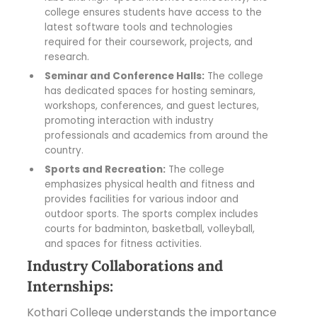
college ensures students have access to the
latest software tools and technologies
required for their coursework, projects, and
research.
Seminar and Conference Halls:
The college
has dedicated spaces for hosting seminars,
workshops, conferences, and guest lectures,
promoting interaction with industry
professionals and academics from around the
country.
Sports and Recreation:
The college
emphasizes physical health and fitness and
provides facilities for various indoor and
outdoor sports. The sports complex includes
courts for badminton, basketball, volleyball,
and spaces for fitness activities.
Industry Collaborations and
Internships:
Kothari College understands the importance