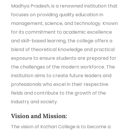
Madhya Pradesh, is a renowned institution that
focuses on providing quality education in
management, science, and technology. Known
for its commitment to academic excellence
and skill-based learning, the college offers a
blend of theoretical knowledge and practical
exposure to ensure students are prepared for
the challenges of the modern workforce. The
institution aims to create future leaders and
professionals who excel in their respective
fields and contribute to the growth of the
industry and society.
Vision and Mission:
The vision of Kothari College is to become a