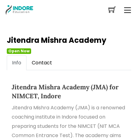
Skip
Me
to
content
Jitendra Mishra Academy
Open Now
Info
Contact
Jitendra Mishra Academy (JMA) for
NIMCET, Indore
Jitendra Mishra Academy (JMA) is a renowned
coaching institute in Indore focused on
preparing students for the NIMCET (NIT MCA
Common Entrance Test). The academy aims