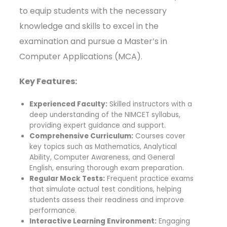
to equip students with the necessary
knowledge and skills to excel in the
examination and pursue a Master’s in
Computer Applications (MCA).
Key Features:
Experienced Faculty:
Skilled instructors with a
deep understanding of the NIMCET syllabus,
providing expert guidance and support.
Comprehensive Curriculum:
Courses cover
key topics such as Mathematics, Analytical
Ability, Computer Awareness, and General
English, ensuring thorough exam preparation.
Regular Mock Tests:
Frequent practice exams
that simulate actual test conditions, helping
students assess their readiness and improve
performance.
Interactive Learning Environment:
Engaging