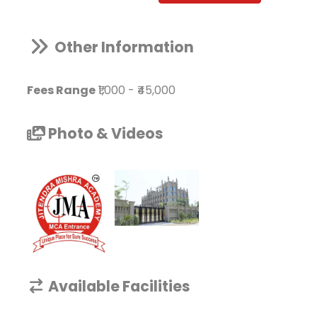
Other Information
Fees Range
₹1,000
-
₹45,000
Photo & Videos
Available Facilities