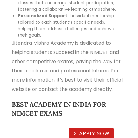
classes that encourage student participation,
fostering a collaborative learning atmosphere.
Personalized Support:
Individual mentorship
tailored to each student’s specific needs,
helping them address challenges and achieve
their goals.
Jitendra Mishra Academy is dedicated to
helping students succeed in the NIMCET and
other competitive exams, paving the way for
their academic and professional futures. For
more information, it’s best to visit their official
website or contact the academy directly.
BEST ACADEMY IN INDIA FOR
NIMCET EXAMS
APPLY NOW