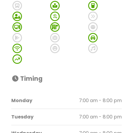
Timing
Monday
7:00 am - 8:00 pm
Tuesday
7:00 am - 8:00 pm