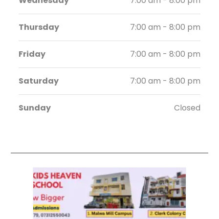
Wednesday
7:00 am - 8:00 pm
Thursday
7:00 am - 8:00 pm
Friday
7:00 am - 8:00 pm
Saturday
7:00 am - 8:00 pm
Sunday
Closed