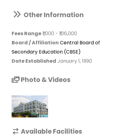
Other Information
Fees Range
₹1,000
-
₹106,000
Board / Affiliation
Central Board of
Secondary Education (CBSE)
Date Established
January 1, 1990
Photo & Videos
Available Facilities