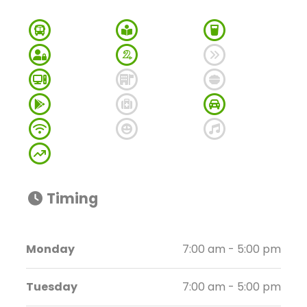
Timing
Monday
7:00 am - 5:00 pm
Tuesday
7:00 am - 5:00 pm