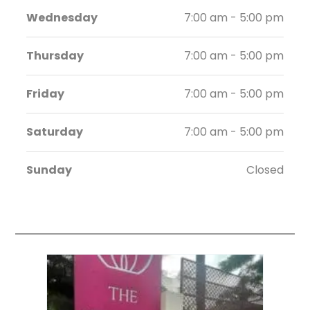
Wednesday
7:00 am - 5:00 pm
Thursday
7:00 am - 5:00 pm
Friday
7:00 am - 5:00 pm
Saturday
7:00 am - 5:00 pm
Sunday
Closed