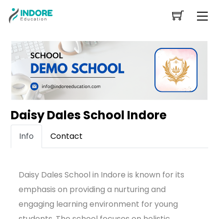
Skip
Me
to
content
Daisy Dales School Indore
Info
Contact
Daisy Dales School in Indore is known for its
emphasis on providing a nurturing and
engaging learning environment for young
students. The school focuses on holistic