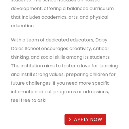
development, offering a balanced curriculum
that includes academics, arts, and physical
education.
With a team of dedicated educators, Daisy
Dales School encourages creativity, critical
thinking, and social skills among its students.
The institution aims to foster a love for learning
and instill strong values, preparing children for
future challenges. If you need more specific
information about programs or admissions,
feel free to ask!
APPLY NOW