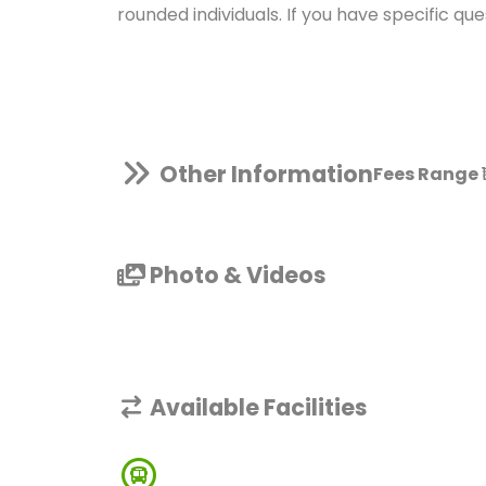
rounded individuals. If you have specific qu
Other Information
Fees Range
Photo & Videos
Available Facilities