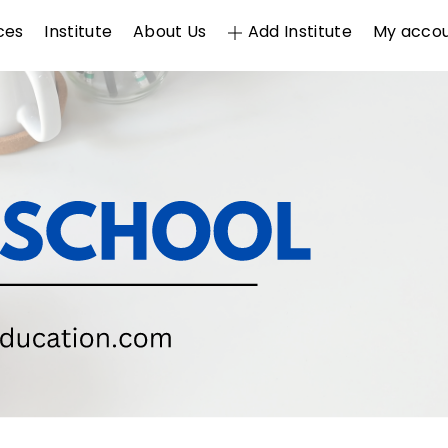
ces
Institute
About Us
Add Institute
My acco