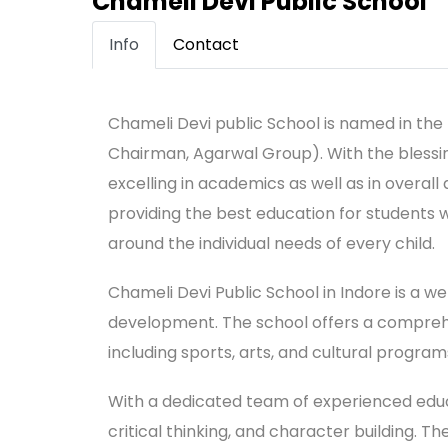
Chameli Devi Public School
Info
Contact
Chameli Devi public School is named in th
Chairman, Agarwal Group). With the blessi
excelling in academics as well as in overall
providing the best education for students 
around the individual needs of every child.
Chameli Devi Public School in Indore is a w
development. The school offers a comprehen
including sports, arts, and cultural program
With a dedicated team of experienced educa
critical thinking, and character building. 