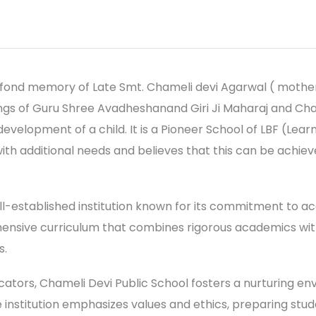
e fond memory of Late Smt. Chameli devi Agarwal ( mothe
ngs of Guru Shree Avadheshanand Giri Ji Maharaj and Chai
 development of a child. It is a Pioneer School of LBF (Le
with additional needs and believes that this can be ach
ell-established institution known for its commitment to a
sive curriculum that combines rigorous academics with a
s.
tors, Chameli Devi Public School fosters a nurturing en
The institution emphasizes values and ethics, preparing s