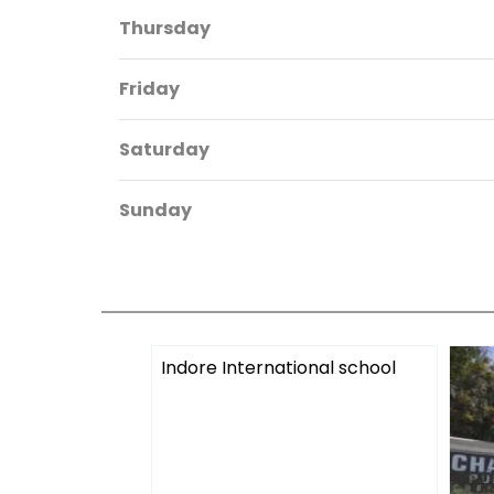
Thursday
Friday
Saturday
Sunday
Indore International school