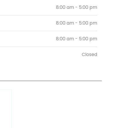
8:00 am - 5:00 pm
8:00 am - 5:00 pm
8:00 am - 5:00 pm
Closed