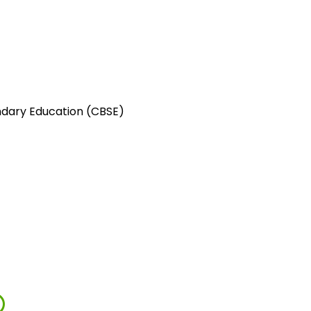
ndary Education (CBSE)