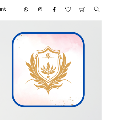
unt
Search