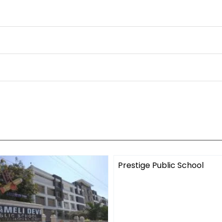
Prestige Public School