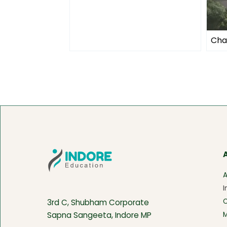
Cha
A
I
3rd C, Shubham Corporate
M
Sapna Sangeeta, Indore MP