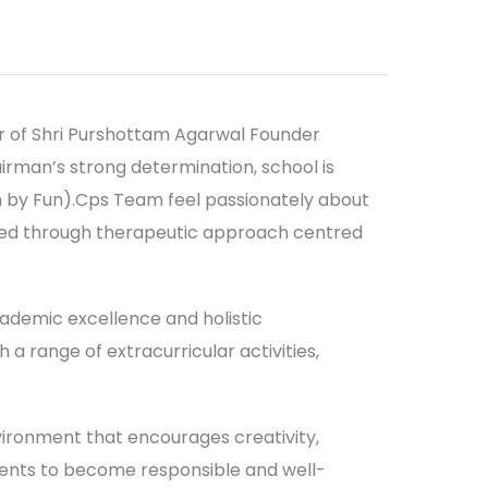
r of Shri Purshottam Agarwal Founder
rman’s strong determination, school is
arn by Fun).Cps Team feel passionately about
ieved through therapeutic approach centred
cademic excellence and holistic
 range of extracurricular activities,
vironment that encourages creativity,
tudents to become responsible and well-