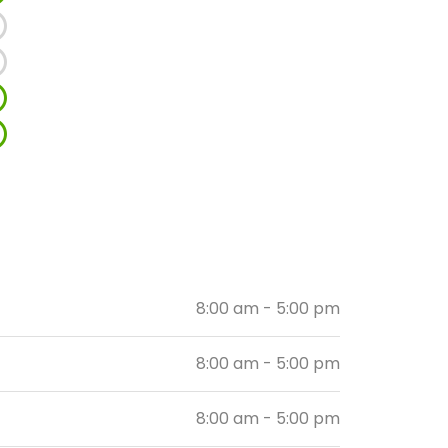
8:00 am - 5:00 pm
8:00 am - 5:00 pm
8:00 am - 5:00 pm