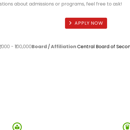
estions about admissions or programs, feel free to ask!
APPLY NOW
₹1,000
-
₹100,000
Board / Affiliation
Central Board of Seco