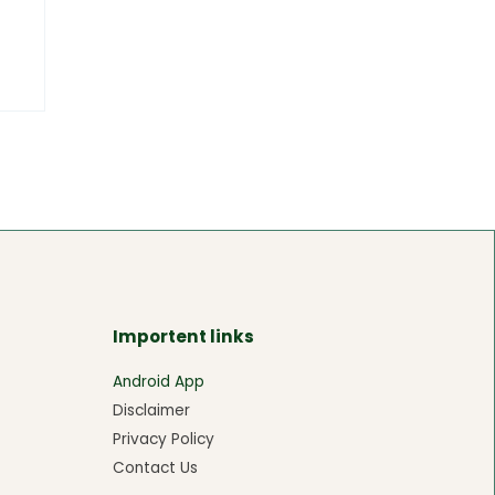
Importent links
Android App
Disclaimer
Privacy Policy
Contact Us