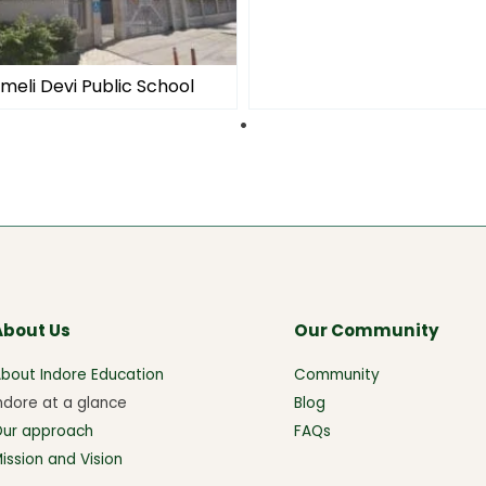
meli Devi Public School
About Us
Our Community
bout Indore Education
Community
ndore at a glance
Blog
Our approach
FAQs
ission and Vision