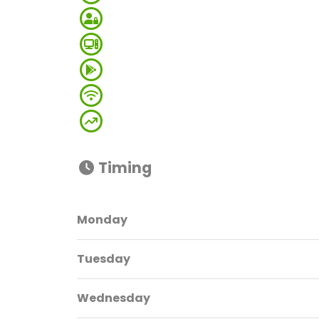
Timing
Monday
Tuesday
Wednesday