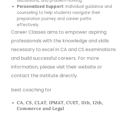
discussions, and problem-solving.
Personalized Support:
Individual guidance and
counseling to help students navigate their
preparation journey and career paths
effectively.
Career Classes aims to empower aspiring
professionals with the knowledge and skills
necessary to excel in CA and CS examinations
and build successful careers. For more
information, please visit their website or
contact the institute directly.
best coaching for
CA, CS, CLAT, IPMAT, CUET, 11th, 12th,
Commerce and Legal