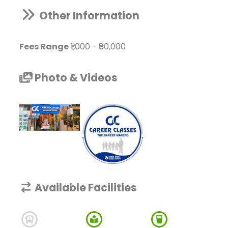
Other Information
Fees Range
₹1,000
-
₹80,000
Photo & Videos
Available Facilities