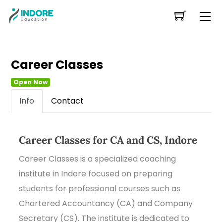
Skip
Me
to
content
Career Classes
Open Now
Info
Contact
Career Classes for CA and CS, Indore
Career Classes is a specialized coaching
institute in Indore focused on preparing
students for professional courses such as
Chartered Accountancy (CA) and Company
Secretary (CS). The institute is dedicated to