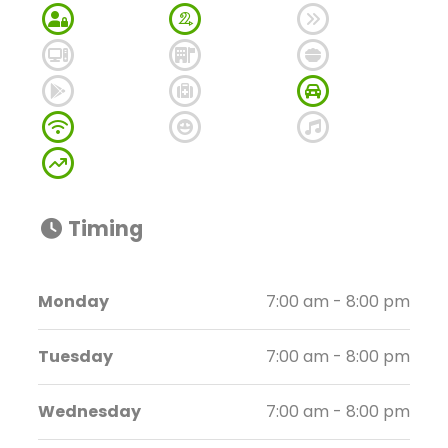
Timing
Monday
7:00 am - 8:00 pm
Tuesday
7:00 am - 8:00 pm
Wednesday
7:00 am - 8:00 pm