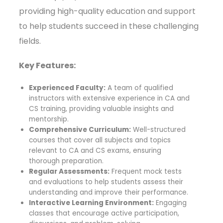
providing high-quality education and support
to help students succeed in these challenging
fields.
Key Features:
Experienced Faculty:
A team of qualified
instructors with extensive experience in CA and
CS training, providing valuable insights and
mentorship.
Comprehensive Curriculum:
Well-structured
courses that cover all subjects and topics
relevant to CA and CS exams, ensuring
thorough preparation.
Regular Assessments:
Frequent mock tests
and evaluations to help students assess their
understanding and improve their performance.
Interactive Learning Environment:
Engaging
classes that encourage active participation,