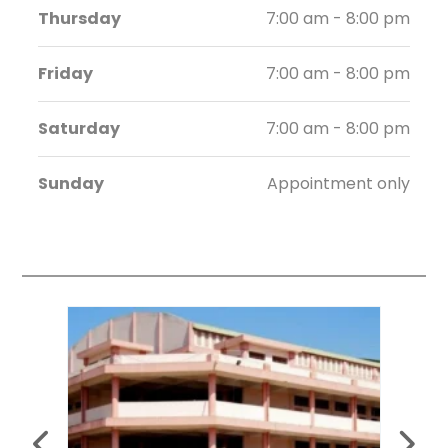
Thursday
7:00 am - 8:00 pm
Friday
7:00 am - 8:00 pm
Saturday
7:00 am - 8:00 pm
Sunday
Appointment only