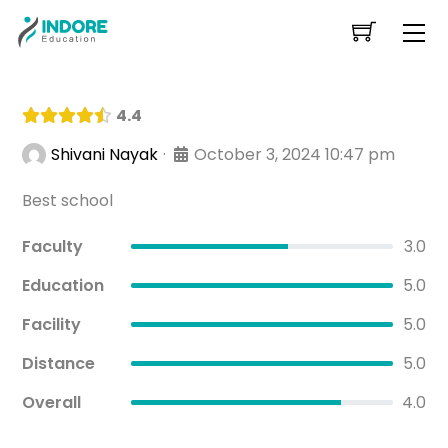
Skip
Me
to
content
4.4
·
October 3, 2024 10:47 pm
Shivani Nayak
Best school
Faculty
3.0
Education
5.0
Facility
5.0
Distance
5.0
Overall
4.0