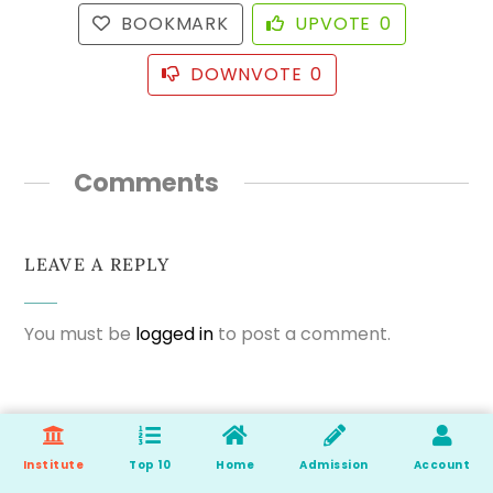
BOOKMARK
UPVOTE
0
DOWNVOTE
0
Comments
LEAVE A REPLY
You must be
logged in
to post a comment.
Institute
Top 10
Home
Admission
Account