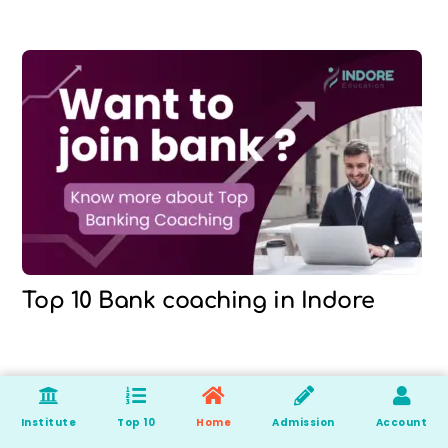
Top 10 Bank coaching in Indore
Institute
Top 10
Home
Admission
Account