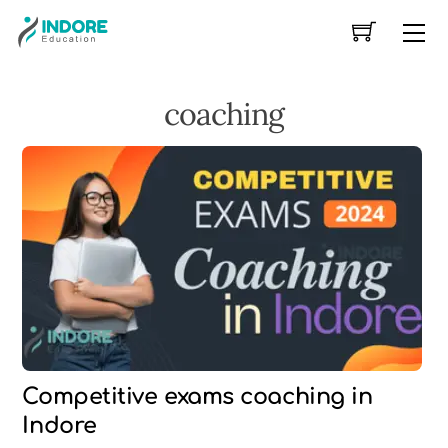
Skip
Me
to
content
coaching
Competitive exams coaching in
Indore