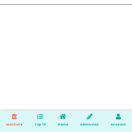
Institute
Top 10
Home
Admission
Account