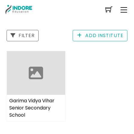
Skip
Me
to
content
FILTER
ADD INSTITUTE
Garima Vidya Vihar
Senior Secondary
School