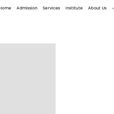
Home
Admission
Services
Institute
About Us