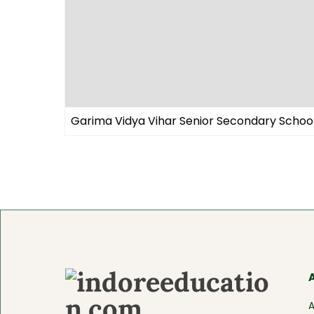
Garima Vidya Vihar Senior Secondary Schoo
A