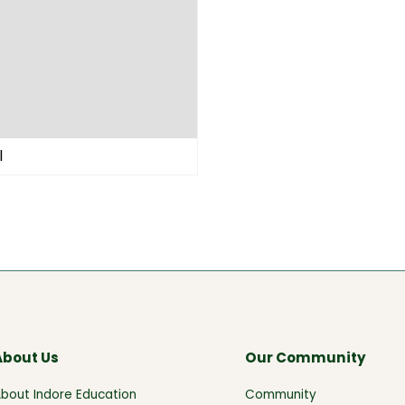
l
About Us
Our Community
bout Indore Education
Community