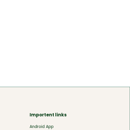
Importent links
Android App