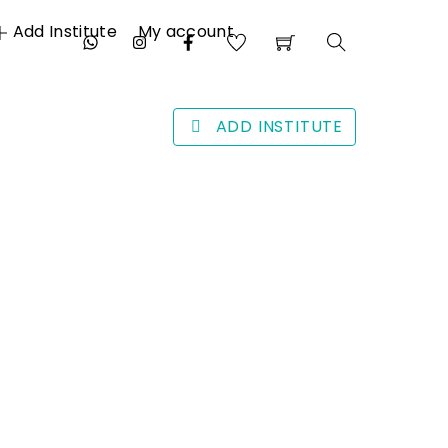
Add Institute
My account
Search
ADD INSTITUTE