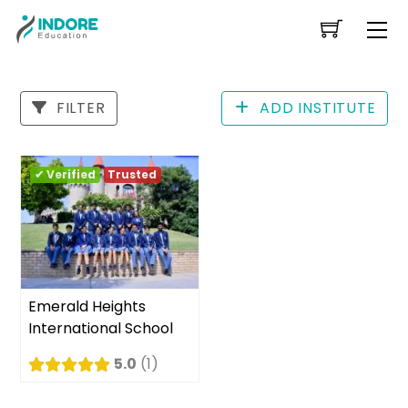
Skip
Me
to
content
FILTER
ADD INSTITUTE
✔ Verified
Trusted
Emerald Heights
International School
5.0
1