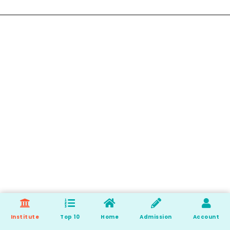
Institute
Top 10
Home
Admission
Account