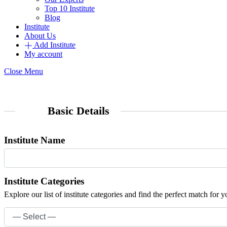
Top 10 Institute
Blog
Institute
About Us
Add Institute
My account
Close Menu
Basic Details
Institute Name
Institute Categories
Explore our list of institute categories and find the perfect match for y