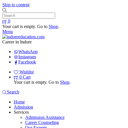
Skip to content
0
Your cart is empty. Go to
Shop
.
Menu
Career in Indore
WhatsApp
Instagram
Facebook
Wishlist
0
Cart
Your cart is empty. Go to
Shop
.
Search
Home
Admission
Services
Admission Assistance
Career Counseling
Our Experts