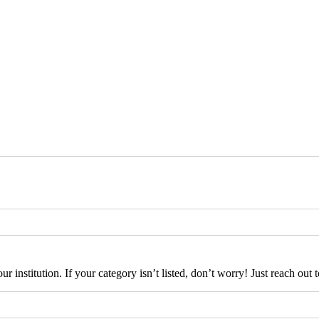
our institution. If your category isn’t listed, don’t worry! Just reach ou