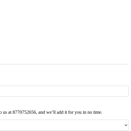
t to us at 8770752656, and we’ll add it for you in no time.